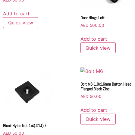
AED
50.00
Add to cart
Door Hinge Left
Quick view
AED
500.00
Add to cart
Quick view
Bolt M6-1.0x16mm Button Head
Flanged Black Zinc
AED
50.00
Add to cart
Quick view
Black Nylon Nut 1/4(#14) /
AED
50.00