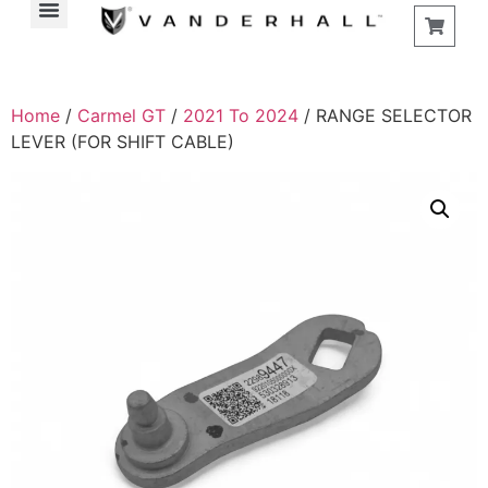
Home
/
Carmel GT
/
2021 To 2024
/ RANGE SELECTOR
LEVER (FOR SHIFT CABLE)