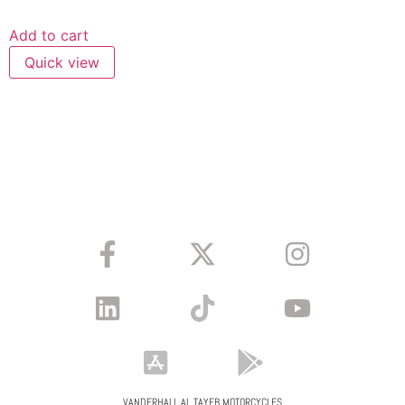
Add to cart
Quick view
VANDERHALL AL TAYEB MOTORCYCLES