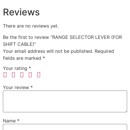
Reviews
There are no reviews yet.
Be the first to review “RANGE SELECTOR LEVER (FOR
SHIFT CABLE)”
Your email address will not be published.
Required
fields are marked
*
Your rating
*
Your review
*
Name
*