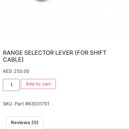
RANGE SELECTOR LEVER (FOR SHIFT
CABLE)
AED
250.00
Add to cart
SKU:
Part #63031701
Reviews (0)