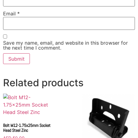
Email
*
Save my name, email, and website in this browser for
the next time I comment.
Related products
Bolt M12-1.75x25mm Socket
Head Steel Zinc