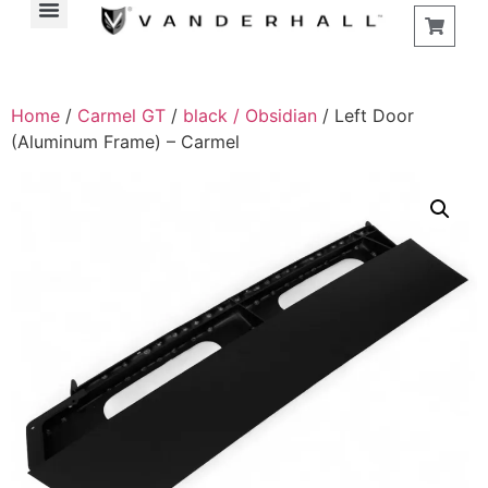
Find a Store
Home
/
Carmel GT
/
black / Obsidian
/ Left Door
(Aluminum Frame) – Carmel