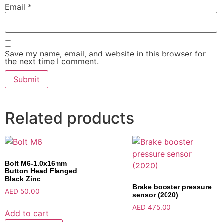
Email
*
Save my name, email, and website in this browser for
the next time I comment.
Related products
Bolt M6-1.0x16mm
Button Head Flanged
Black Zinc
Brake booster pressure
AED
50.00
sensor (2020)
AED
475.00
Add to cart