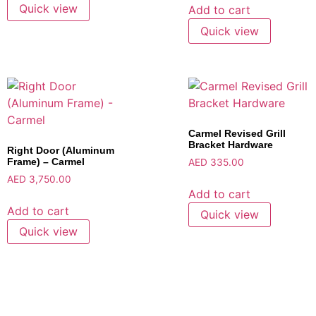
Quick view
Add to cart
Quick view
Carmel Revised Grill
Bracket Hardware
Right Door (Aluminum
Frame) – Carmel
AED
335.00
AED
3,750.00
Add to cart
Add to cart
Quick view
Quick view