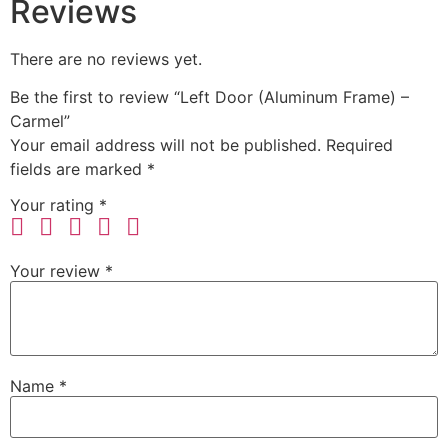
Reviews
There are no reviews yet.
Be the first to review “Left Door (Aluminum Frame) –
Carmel”
Your email address will not be published.
Required
fields are marked
*
Your rating
*
Your review
*
Name
*