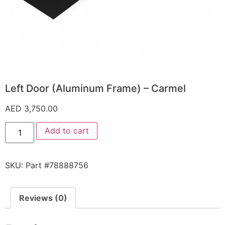
Left Door (Aluminum Frame) – Carmel
AED
3,750.00
Add to cart
SKU:
Part #78888756
Reviews (0)