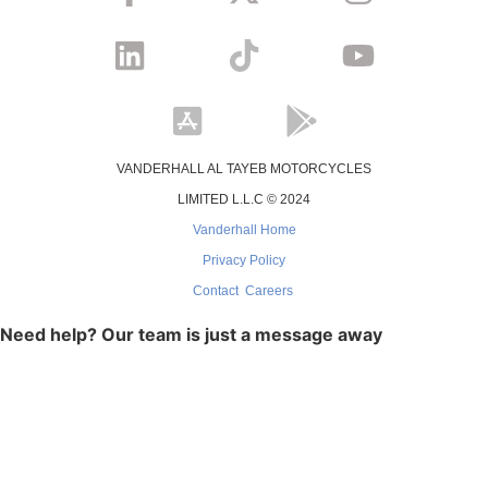
VANDERHALL AL TAYEB MOTORCYCLES
LIMITED L.L.C © 2024
Vanderhall Home
Privacy Policy
Contact
Careers
Need help? Our team is just a message away