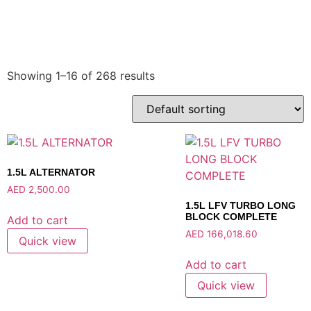
Showing 1–16 of 268 results
1.5L ALTERNATOR
AED
2,500.00
1.5L LFV TURBO LONG
BLOCK COMPLETE
Add to cart
AED
166,018.60
Quick view
Add to cart
Quick view