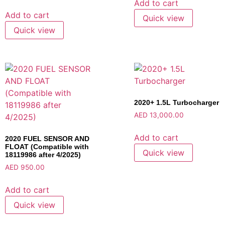
Add to cart
Add to cart
Quick view
Quick view
2020+ 1.5L Turbocharger
AED
13,000.00
Add to cart
2020 FUEL SENSOR AND
FLOAT (Compatible with
Quick view
18119986 after 4/2025)
AED
950.00
Add to cart
Quick view