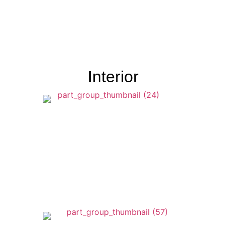
Interior