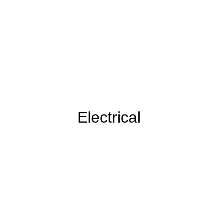
Electrical