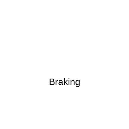
Braking