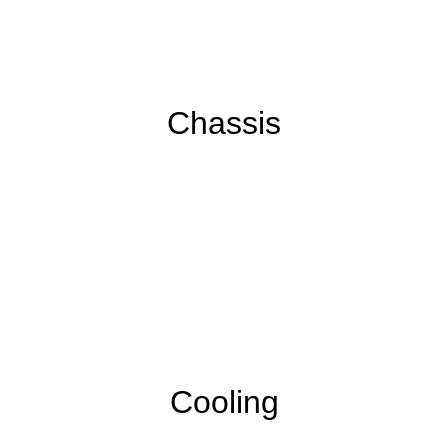
Chassis
Cooling