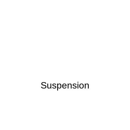
Suspension