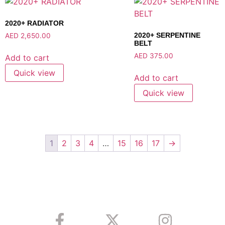
2020+ RADIATOR
2020+ SERPENTINE
AED
2,650.00
BELT
AED
375.00
Add to cart
Quick view
Add to cart
Quick view
1
2
3
4
…
15
16
17
→