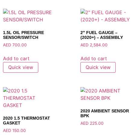
1.5L OIL PRESSURE
2″ FUEL GAUGE –
SENSOR/SWITCH
(2020+) – ASSEMBLY
AED
700.00
AED
2,584.00
Add to cart
Add to cart
Quick view
Quick view
2020 AMBIENT SENSOR
BPK
2020 1.5 THERMOSTAT
GASKET
AED
225.00
AED
150.00