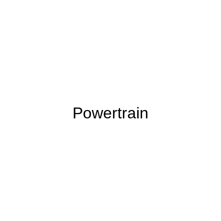
Powertrain