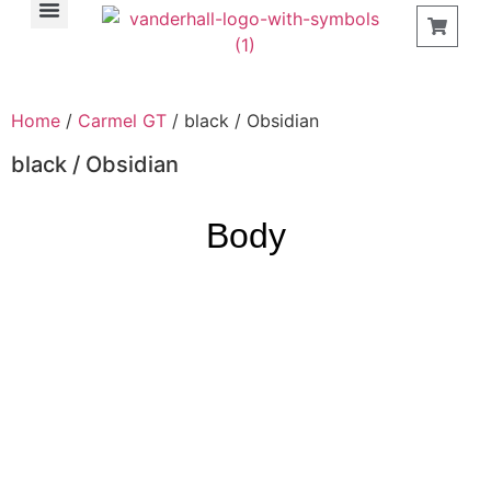
Find a Store
Home
/
Carmel GT
/ black / Obsidian
black / Obsidian
Body