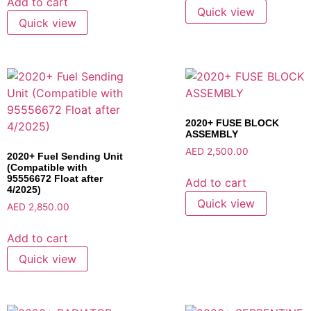
Add to cart
Quick view
Quick view
2020+ FUSE BLOCK
ASSEMBLY
AED
2,500.00
2020+ Fuel Sending Unit
(Compatible with
95556672 Float after
Add to cart
4/2025)
Quick view
AED
2,850.00
Add to cart
Quick view