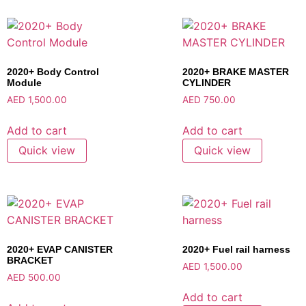
2020+ Body Control
2020+ BRAKE MASTER
Module
CYLINDER
AED
1,500.00
AED
750.00
Add to cart
Add to cart
Quick view
Quick view
2020+ EVAP CANISTER
2020+ Fuel rail harness
BRACKET
AED
1,500.00
AED
500.00
Add to cart