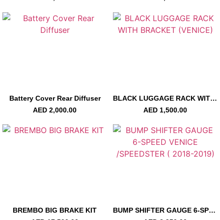
Battery Cover Rear Diffuser
BLACK LUGGAGE RACK WITH BRACKET (VENICE)
AED
2,000.00
AED
1,500.00
BREMBO BIG BRAKE KIT
BUMP SHIFTER GAUGE 6-SPEED VENICE /SPEEDSTER ( 2018-2019)