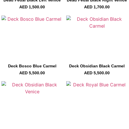
AED
1,500.00
AED
1,700.00
Deck Bosco Blue Carmel
Deck Obsidian Black Carmel
AED
5,500.00
AED
5,500.00