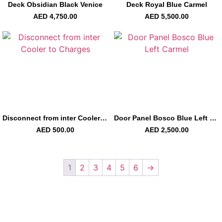
Deck Obsidian Black Venice
Deck Royal Blue Carmel
AED
4,750.00
AED
5,500.00
Disconnect from inter Cooler to Charges
Door Panel Bosco Blue Left Carmel
AED
500.00
AED
2,500.00
1
2
3
4
5
6
→