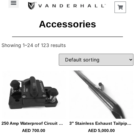
Find a Store
Accessories
Showing 1–24 of 123 results
250 Amp Waterproof Circuit Breaker Battery Disconnector
3″ Stainless Exhaust Tailpipe Left Carmel
AED
700.00
AED
5,000.00