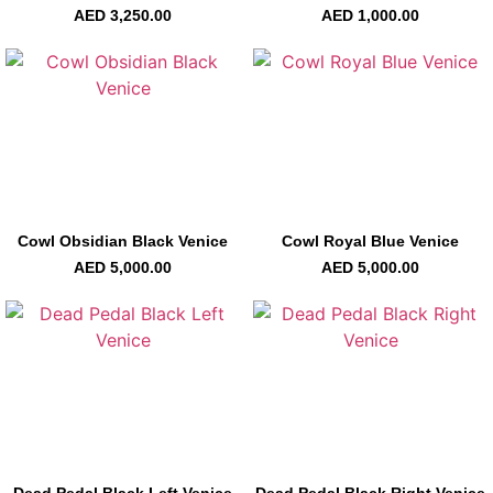
AED
3,250.00
AED
1,000.00
Cowl Obsidian Black Venice
Cowl Royal Blue Venice
AED
5,000.00
AED
5,000.00
Dead Pedal Black Left Venice
Dead Pedal Black Right Venice