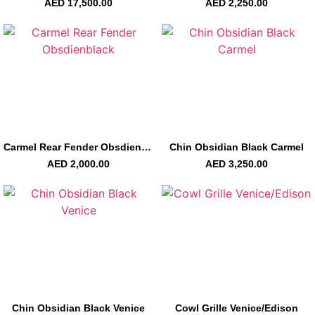
AED
17,500.00
AED
2,250.00
Carmel Rear Fender Obsdienblack
Chin Obsidian Black Carmel
AED
2,000.00
AED
3,250.00
Chin Obsidian Black Venice
Cowl Grille Venice/Edison