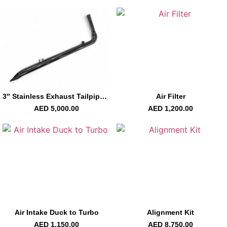
3″ Stainless Exhaust Tailpipe Right Carmel
Air Filter
AED
5,000.00
AED
1,200.00
Air Intake Duck to Turbo
Alignment Kit
AED
1,150.00
AED
8,750.00