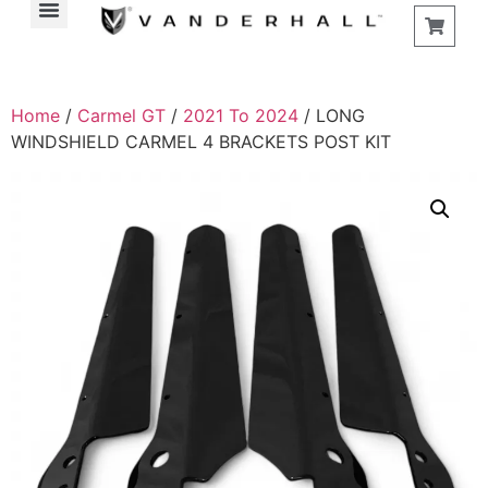
Home
/
Carmel GT
/
2021 To 2024
/ LONG
WINDSHIELD CARMEL 4 BRACKETS POST KIT