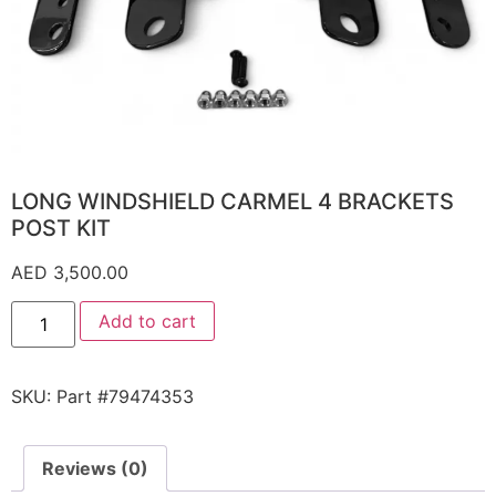
LONG WINDSHIELD CARMEL 4 BRACKETS
POST KIT
AED
3,500.00
Add to cart
SKU:
Part #79474353
Reviews (0)