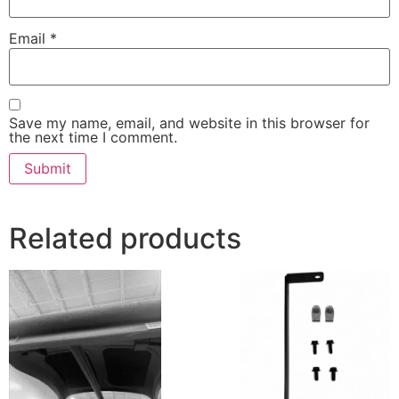
Email
*
Save my name, email, and website in this browser for
the next time I comment.
Related products