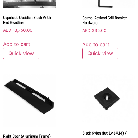
Capshade Obsidian Black With
Carmel Revised Grill Bracket
Red Headliner
Hardware
AED
18,750.00
AED
335.00
Add to cart
Add to cart
Quick view
Quick view
Black Nylon Nut 1/4(#14) /
Right Door (Aluminum Frame) –