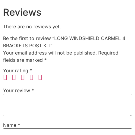
Reviews
There are no reviews yet.
Be the first to review “LONG WINDSHIELD CARMEL 4
BRACKETS POST KIT”
Your email address will not be published.
Required
fields are marked
*
Your rating
*
Your review
*
Name
*