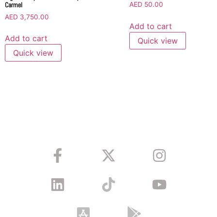
Carmel
AED
50.00
AED
3,750.00
Add to cart
Add to cart
Quick view
Quick view