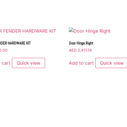
NDER HARDWARE KIT
Door Hinge Right
0.00
AED
2,411.14
 cart
Quick view
Add to cart
Quick view