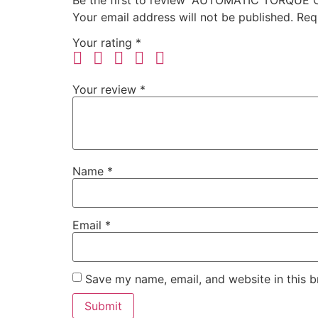
Be the first to review “AUTOMATIC TORQU
Your email address will not be published.
Req
Your rating
*
Your review
*
Name
*
Email
*
Save my name, email, and website in this b