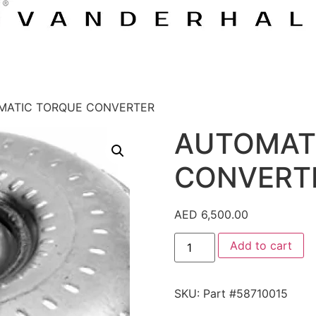
MATIC TORQUE CONVERTER
AUTOMAT
CONVERT
AED
6,500.00
Add to cart
SKU:
Part #58710015