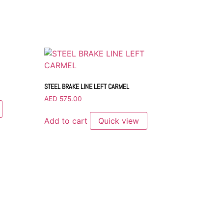
STEEL BRAKE LINE LEFT CARMEL
AED
575.00
Add to cart
Quick view