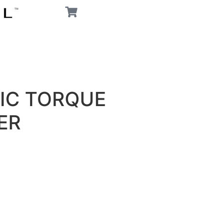
IC TORQUE
ER