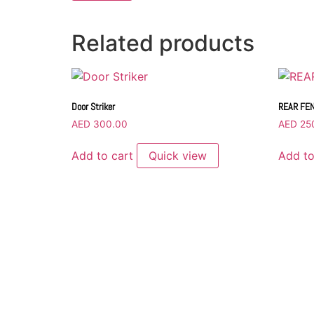
Related products
Door Striker
REAR FE
AED
300.00
AED
25
Add to cart
Quick view
Add to