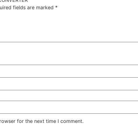
E CONVERTER”
uired fields are marked
*
rowser for the next time I comment.