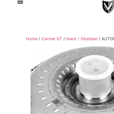
Home
/
Carmel GT
/
black / Obsidian
/ AUTO