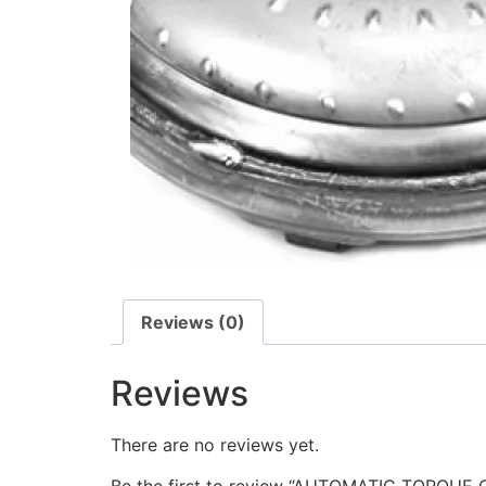
Reviews (0)
Reviews
There are no reviews yet.