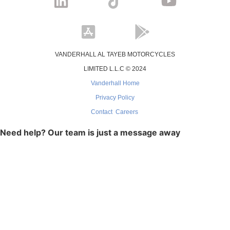
VANDERHALL AL TAYEB MOTORCYCLES
LIMITED L.L.C © 2024
Vanderhall Home
Privacy Policy
Contact
Careers
Need help? Our team is just a message away