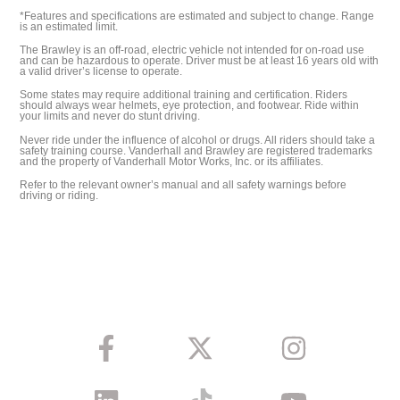
*Features and specifications are estimated and subject to change. Range
is an estimated limit.
The Brawley is an off-road, electric vehicle not intended for on-road use
and can be hazardous to operate. Driver must be at least 16 years old with
a valid driver’s license to operate.
Some states may require additional training and certification. Riders
should always wear helmets, eye protection, and footwear. Ride within
your limits and never do stunt driving.
Never ride under the influence of alcohol or drugs. All riders should take a
safety training course. Vanderhall and Brawley are registered trademarks
and the property of Vanderhall Motor Works, Inc. or its affiliates.
Refer to the relevant owner’s manual and all safety warnings before
driving or riding.