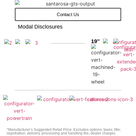
Contact Us
Modal Disclosures
19''
*Manufacturer’s Suggested Retail Price. Excludes options; taxes; title;
registration; delivery, processing and handling fee; dealer charges.