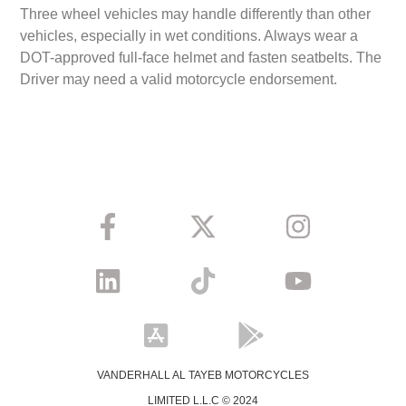
Three wheel vehicles may handle differently than other
vehicles, especially in wet conditions. Always wear a
DOT-approved full-face helmet and fasten seatbelts. The
Driver may need a valid motorcycle endorsement.
VANDERHALL AL TAYEB MOTORCYCLES
LIMITED L.L.C © 2024