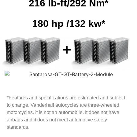
216 Ib-ft/292 Nm*
180 hp /132 kw*
*Features and specifications are estimated and subject
to change. Vanderhall autocycles are three-wheeled
motorcycles. It is not an automobile. It does not have
airbags and it does not meet automotive safety
standards.