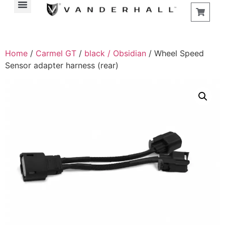
Home
/
Carmel GT
/
black / Obsidian
/ Wheel Speed
Sensor adapter harness (rear)