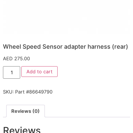
Wheel Speed Sensor adapter harness (rear)
AED
275.00
Add to cart
SKU:
Part #86649790
Reviews (0)
Reviews