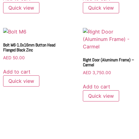
Quick view
Quick view
Bolt M6-1.0x16mm Button Head
Flanged Black Zinc
AED
50.00
Right Door (Aluminum Frame) –
Carmel
Add to cart
AED
3,750.00
Quick view
Add to cart
Quick view