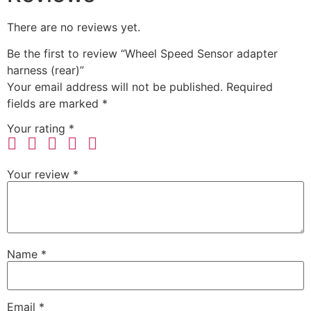
There are no reviews yet.
Be the first to review “Wheel Speed Sensor adapter
harness (rear)”
Your email address will not be published.
Required
fields are marked
*
Your rating
*
Your review
*
Name
*
Email
*