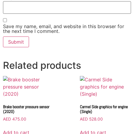
Save my name, email, and website in this browser for
the next time I comment.
Related products
Brake booster pressure sensor
Carmel Side graphics for engine
(2020)
(Single)
AED
475.00
AED
528.00
Add to cart
Add to cart