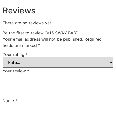
Reviews
There are no reviews yet.
Be the first to review “V15 SWAY BAR”
Your email address will not be published.
Required
fields are marked
*
Your rating
*
Your review
*
Name
*