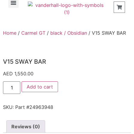
Find a Store
Home
/
Carmel GT
/
black / Obsidian
/ V15 SWAY BAR
V15 SWAY BAR
AED
1,550.00
Add to cart
SKU:
Part #24963948
Reviews (0)