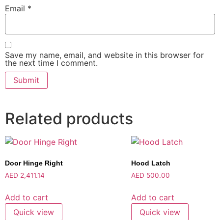
Email
*
Save my name, email, and website in this browser for
the next time I comment.
Related products
Door Hinge Right
Hood Latch
AED
2,411.14
AED
500.00
Add to cart
Add to cart
Quick view
Quick view