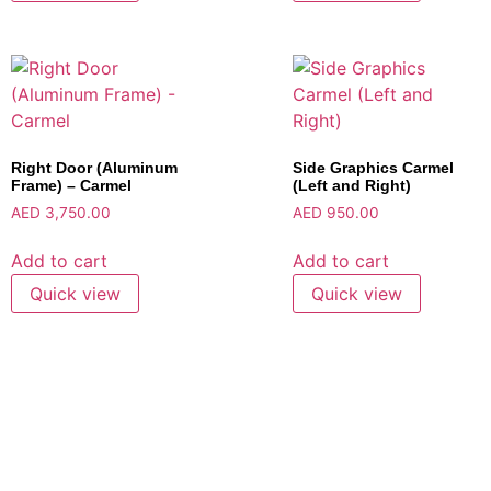
Right Door (Aluminum
Side Graphics Carmel
Frame) – Carmel
(Left and Right)
AED
3,750.00
AED
950.00
Add to cart
Add to cart
Quick view
Quick view