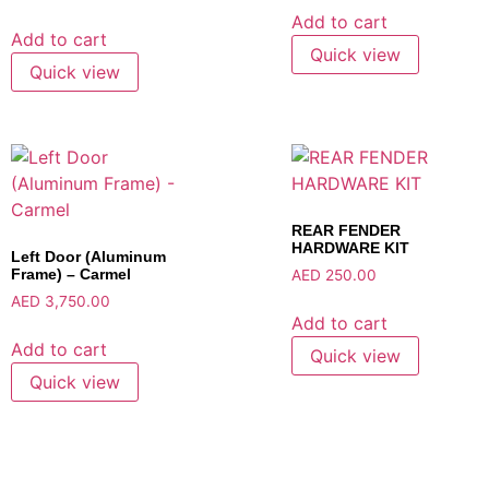
Add to cart
Add to cart
Quick view
Quick view
REAR FENDER
HARDWARE KIT
Left Door (Aluminum
Frame) – Carmel
AED
250.00
AED
3,750.00
Add to cart
Add to cart
Quick view
Quick view