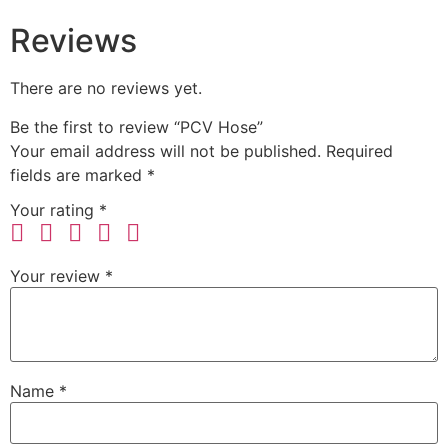
Reviews
There are no reviews yet.
Be the first to review “PCV Hose”
Your email address will not be published.
Required
fields are marked
*
Your rating
*
Your review
*
Name
*