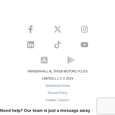
VANDERHALL AL TAYEB MOTORCYCLES
LIMITED L.L.C © 2024
Vanderhall Home
Privacy Policy
Contact
Careers
Need help? Our team is just a message away