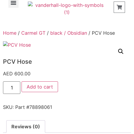
Find a Store
Home
/
Carmel GT
/
black / Obsidian
/ PCV Hose
PCV Hose
AED
600.00
Add to cart
SKU:
Part #78898061
Reviews (0)