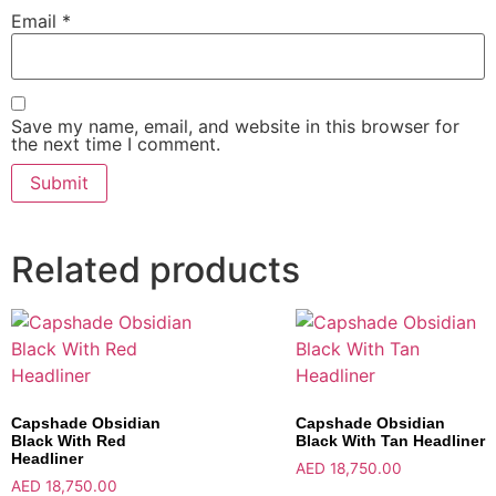
Email
*
Save my name, email, and website in this browser for
the next time I comment.
Related products
Capshade Obsidian
Capshade Obsidian
Black With Red
Black With Tan Headliner
Headliner
AED
18,750.00
AED
18,750.00