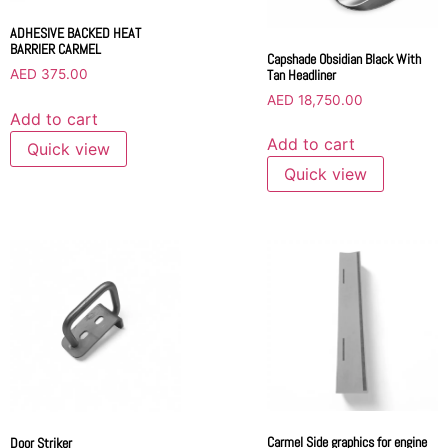
ADHESIVE BACKED HEAT
BARRIER CARMEL
Capshade Obsidian Black With
Tan Headliner
AED
375.00
AED
18,750.00
Add to cart
Add to cart
Quick view
Quick view
Carmel Side graphics for engine
Door Striker