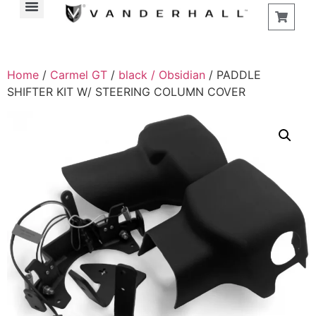
Home
/
Carmel GT
/
black / Obsidian
/ PADDLE
SHIFTER KIT W/ STEERING COLUMN COVER