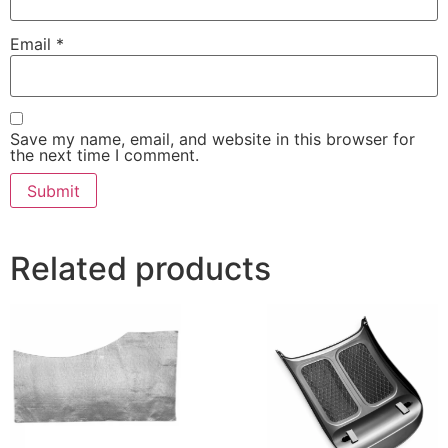
Email
*
Save my name, email, and website in this browser for
the next time I comment.
Related products