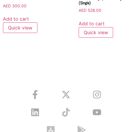
(Single)
AED
300.00
AED
528.00
Add to cart
Add to cart
Quick view
Quick view