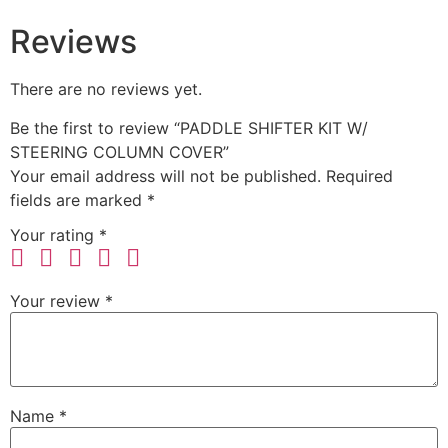
Reviews
There are no reviews yet.
Be the first to review “PADDLE SHIFTER KIT W/
STEERING COLUMN COVER”
Your email address will not be published.
Required
fields are marked
*
Your rating
*
Your review
*
Name
*