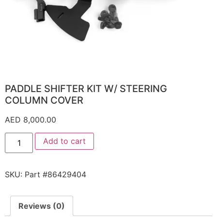
PADDLE SHIFTER KIT W/ STEERING
COLUMN COVER
AED
8,000.00
Add to cart
SKU:
Part #86429404
Reviews (0)