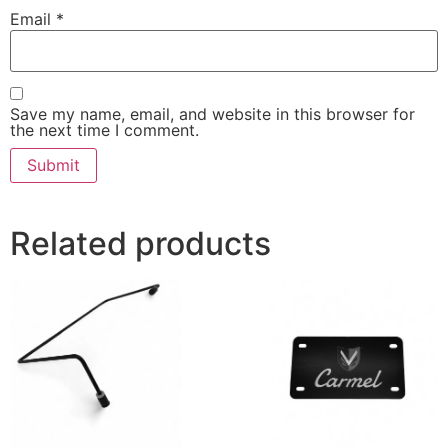
Email
*
Save my name, email, and website in this browser for
the next time I comment.
Related products