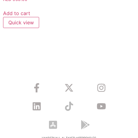
Add to cart
Quick view