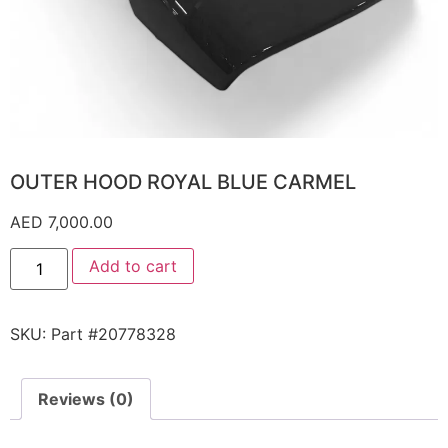
OUTER HOOD ROYAL BLUE CARMEL
AED
7,000.00
Add to cart
SKU:
Part #20778328
Reviews (0)