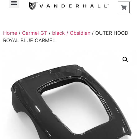
Home
/
Carmel GT
/
black / Obsidian
/ OUTER HOOD
ROYAL BLUE CARMEL