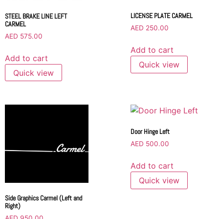
LICENSE PLATE CARMEL
STEEL BRAKE LINE LEFT
CARMEL
AED
250.00
AED
575.00
Add to cart
Add to cart
Quick view
Quick view
Door Hinge Left
AED
500.00
Add to cart
Quick view
Side Graphics Carmel (Left and
Right)
AED
950.00