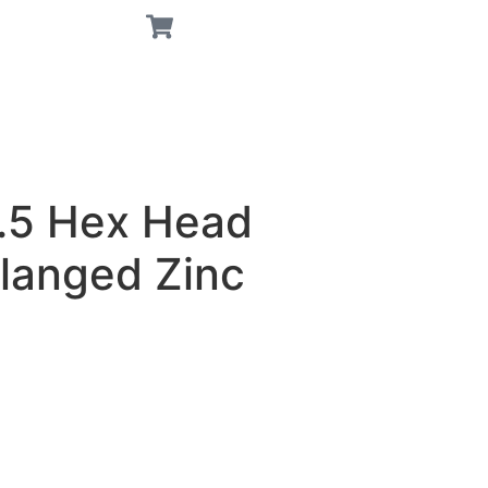
.5 Hex Head
Flanged Zinc