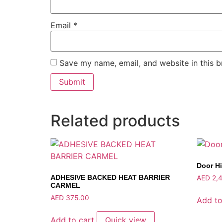
Email
*
Save my name, email, and website in this b
Related products
Door H
ADHESIVE BACKED HEAT BARRIER
AED
2,4
CARMEL
AED
375.00
Add to
Add to cart
Quick view