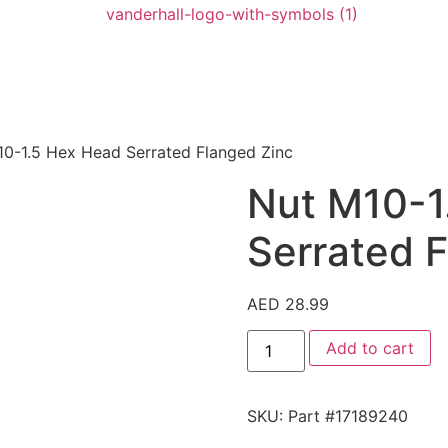
10-1.5 Hex Head Serrated Flanged Zinc
Nut M10-1
Serrated 
AED
28.99
Add to cart
SKU:
Part #17189240