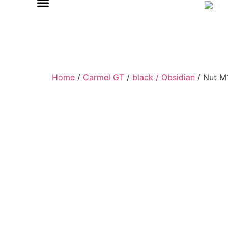
Home
/
Carmel GT
/
black / Obsidian
/ Nut M