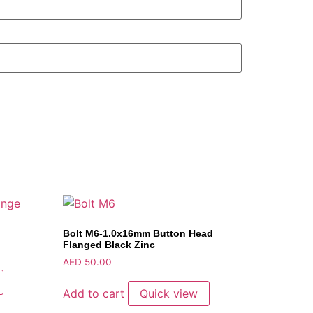
Bolt M6-1.0x16mm Button Head
Flanged Black Zinc
AED
50.00
Add to cart
Quick view