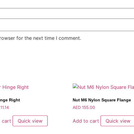
rowser for the next time I comment.
inge Right
Nut M6 Nylon Square Flange
11.14
AED
155.00
 cart
Quick view
Add to cart
Quick view