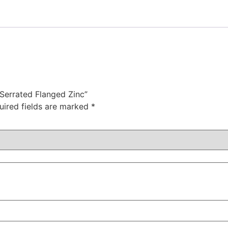
 Serrated Flanged Zinc”
uired fields are marked
*