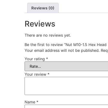
Reviews (0)
Reviews
There are no reviews yet.
Be the first to review “Nut M10-1.5 Hex Head
Your email address will not be published.
Req
Your rating
*
Your review
*
Name
*