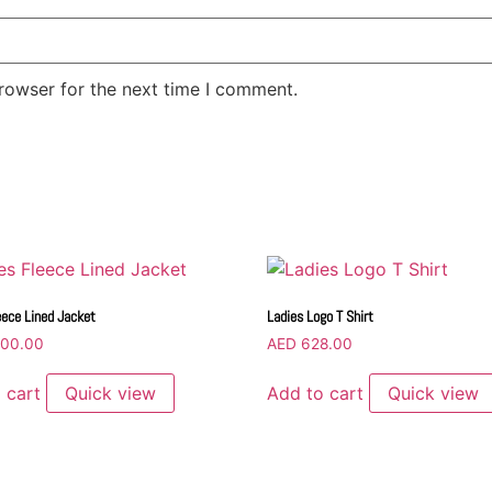
rowser for the next time I comment.
eece Lined Jacket
Ladies Logo T Shirt
00.00
AED
628.00
 cart
Quick view
Add to cart
Quick view