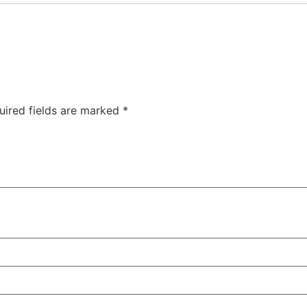
uired fields are marked
*