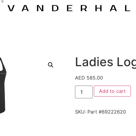
Ladies Lo
AED
585.00
Add to cart
SKU:
Part #69222620