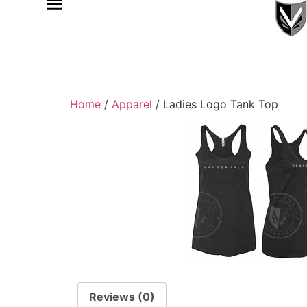
Home
/
Apparel
/ Ladies Logo Tank Top
Reviews (0)