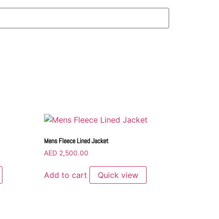
Mens Fleece Lined Jacket
AED
2,500.00
Add to cart
Quick view