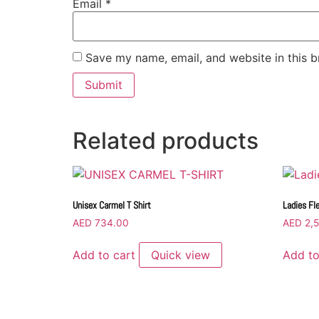
Email
*
Save my name, email, and website in this b
Related products
Unisex Carmel T Shirt
Ladies Fl
AED
734.00
AED
2,5
Add to cart
Quick view
Add to