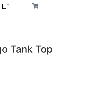
go Tank Top