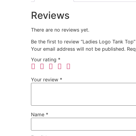
Reviews
There are no reviews yet.
Be the first to review “Ladies Logo Tank Top”
Your email address will not be published.
Req
Your rating
*
Your review
*
Name
*