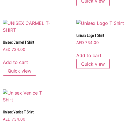
Quick view
Unisex Logo T Shirt
Unisex Carmel T Shirt
AED
734.00
AED
734.00
Add to cart
Add to cart
Quick view
Quick view
Unisex Venice T Shirt
AED
734.00