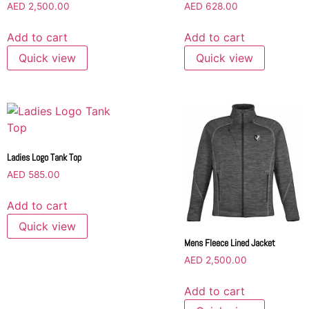
AED
2,500.00
AED
628.00
Add to cart
Add to cart
Quick view
Quick view
Ladies Logo Tank Top
AED
585.00
Add to cart
Quick view
Mens Fleece Lined Jacket
AED
2,500.00
Add to cart