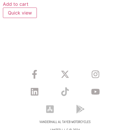
Add to cart
Quick view
VANDERHALL AL TAYEB MOTORCYCLES
LIMITED L.L.C © 2024