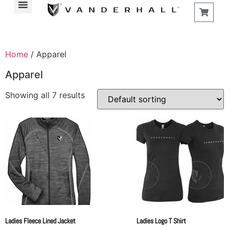
Home
/ Apparel
Apparel
Showing all 7 results
Ladies Fleece Lined Jacket
Ladies Logo T Shirt