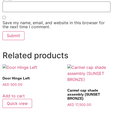
Save my name, email, and website in this browser for
the next time I comment.
Related products
Door Hinge Left
AED
500.00
Carmel cap shade
assembly (SUNSET
Add to cart
BRONZE)
Quick view
AED
17,500.00