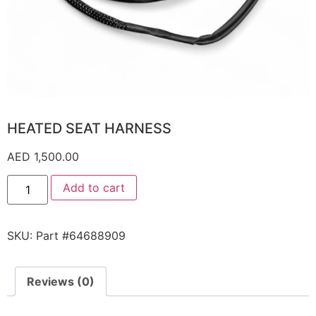
HEATED SEAT HARNESS
AED
1,500.00
Add to cart
SKU:
Part #64688909
Reviews (0)