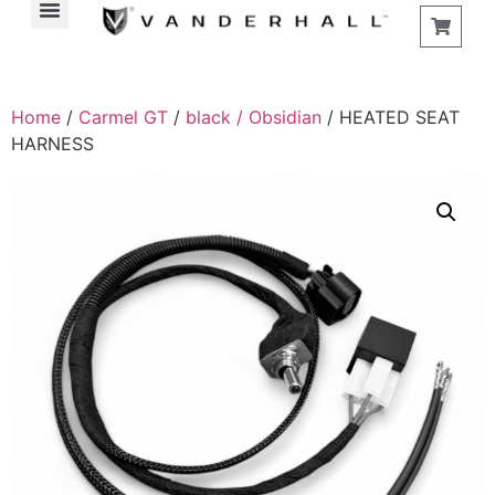
Find a Store
Home
/
Carmel GT
/
black / Obsidian
/ HEATED SEAT
HARNESS