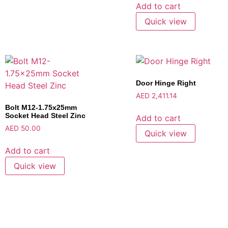
Add to cart
Quick view
Door Hinge Right
AED
2,411.14
Bolt M12-1.75x25mm
Socket Head Steel Zinc
Add to cart
AED
50.00
Quick view
Add to cart
Quick view