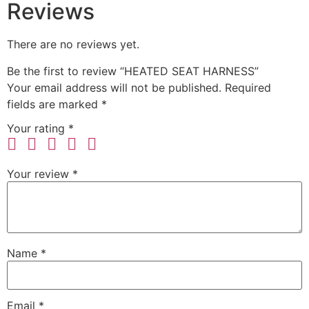
Reviews
There are no reviews yet.
Be the first to review “HEATED SEAT HARNESS”
Your email address will not be published.
Required
fields are marked
*
Your rating
*
Your review
*
Name
*
Email
*