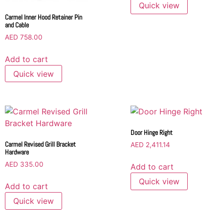
Quick view
Carmel Inner Hood Retainer Pin
and Cable
AED
758.00
Add to cart
Quick view
Door Hinge Right
Carmel Revised Grill Bracket
AED
2,411.14
Hardware
AED
335.00
Add to cart
Quick view
Add to cart
Quick view