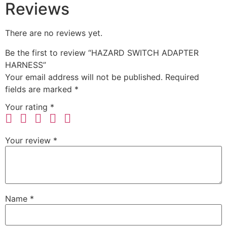
Reviews
There are no reviews yet.
Be the first to review “HAZARD SWITCH ADAPTER
HARNESS”
Your email address will not be published.
Required
fields are marked
*
Your rating
*
Your review
*
Name
*