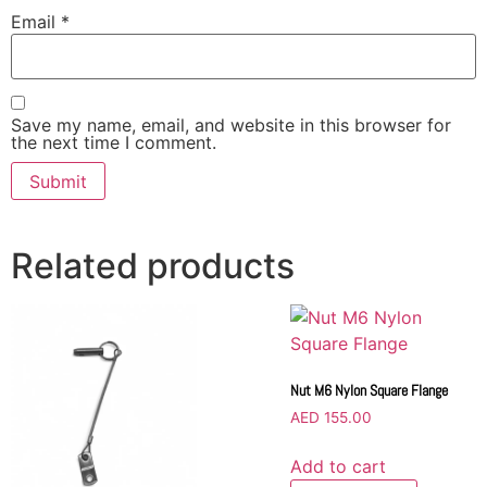
Email
*
Save my name, email, and website in this browser for
the next time I comment.
Related products
Nut M6 Nylon Square Flange
AED
155.00
Add to cart