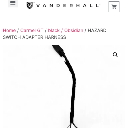
Home
/
Carmel GT
/
black / Obsidian
/ HAZARD
SWITCH ADAPTER HARNESS