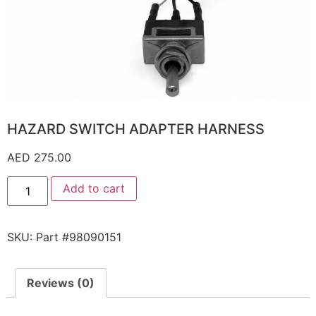
HAZARD SWITCH ADAPTER HARNESS
AED
275.00
Add to cart
SKU:
Part #98090151
Reviews (0)