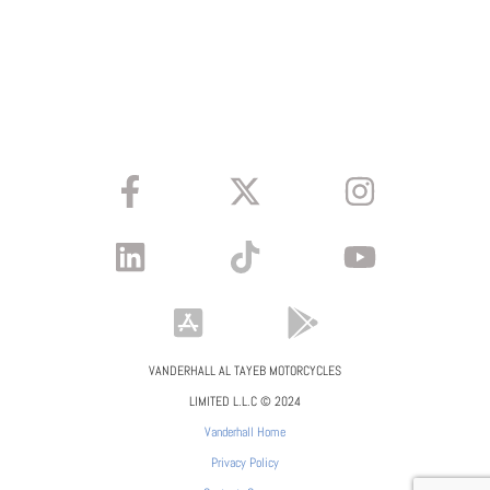
VANDERHALL AL TAYEB MOTORCYCLES
LIMITED L.L.C © 2024
Vanderhall Home
Privacy Policy