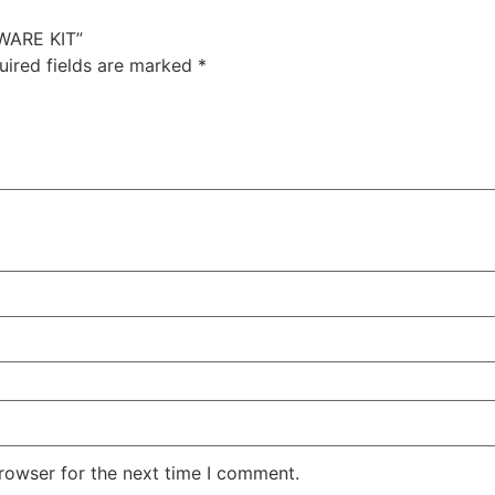
WARE KIT”
uired fields are marked
*
rowser for the next time I comment.