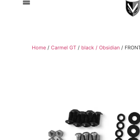
Home
/
Carmel GT
/
black / Obsidian
/ FRON