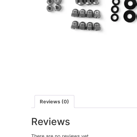
Reviews (0)
Reviews
There are no reviews yet.