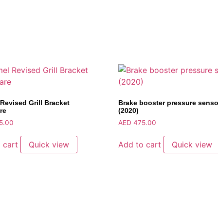
Revised Grill Bracket
Brake booster pressure senso
re
(2020)
5.00
AED
475.00
 cart
Quick view
Add to cart
Quick view