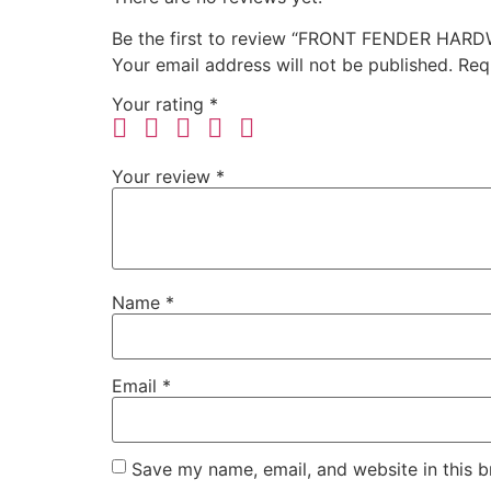
Be the first to review “FRONT FENDER HARD
Your email address will not be published.
Req
Your rating
*
Your review
*
Name
*
Email
*
Save my name, email, and website in this b