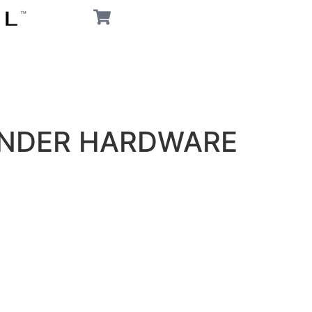
ENDER HARDWARE