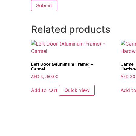
Related products
Left Door (Aluminum Frame) –
Carmel 
Carmel
Hardwa
AED
3,750.00
AED
33
Add to cart
Quick view
Add to