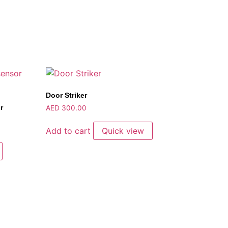
Door Striker
r
AED
300.00
Add to cart
Quick view