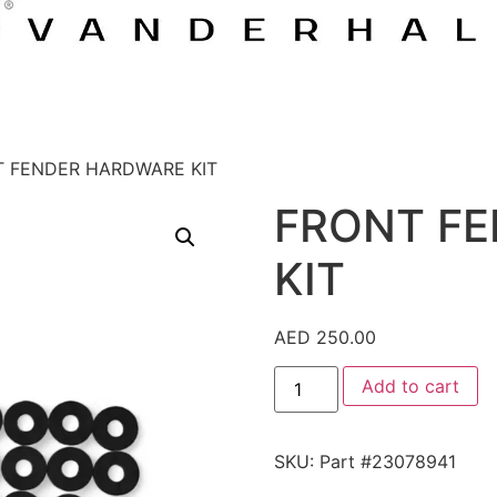
T FENDER HARDWARE KIT
FRONT F
KIT
AED
250.00
Add to cart
SKU:
Part #23078941