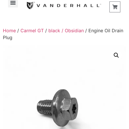
Home
/
Carmel GT
/
black / Obsidian
/ Engine Oil Drain
Plug