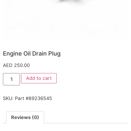
Engine Oil Drain Plug
AED
250.00
Add to cart
SKU:
Part #89236545
Reviews (0)