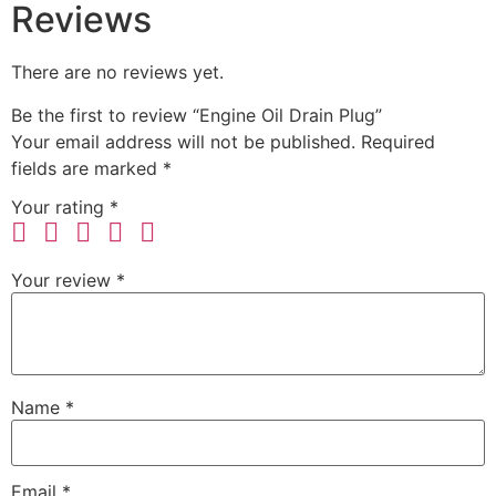
Reviews
There are no reviews yet.
Be the first to review “Engine Oil Drain Plug”
Your email address will not be published.
Required
fields are marked
*
Your rating
*
Your review
*
Name
*
Email
*