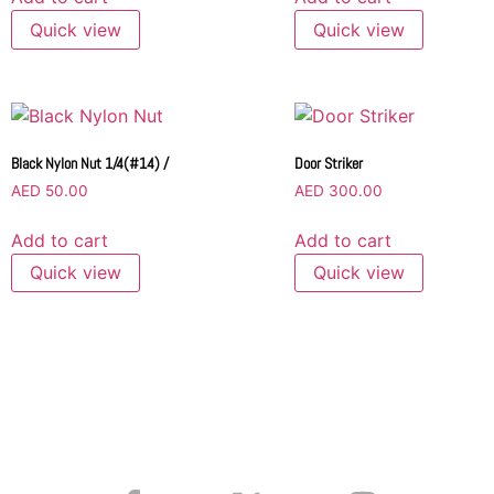
Quick view
Quick view
Black Nylon Nut 1/4(#14) /
Door Striker
AED
50.00
AED
300.00
Add to cart
Add to cart
Quick view
Quick view