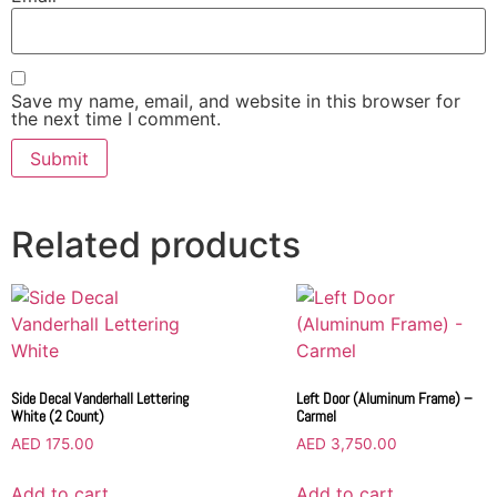
Save my name, email, and website in this browser for
the next time I comment.
Related products
Side Decal Vanderhall Lettering
Left Door (Aluminum Frame) –
White (2 Count)
Carmel
AED
175.00
AED
3,750.00
Add to cart
Add to cart