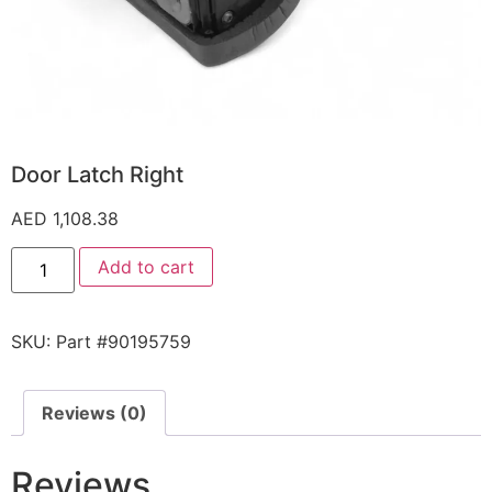
Door Latch Right
AED
1,108.38
Add to cart
SKU:
Part #90195759
Reviews (0)
Reviews