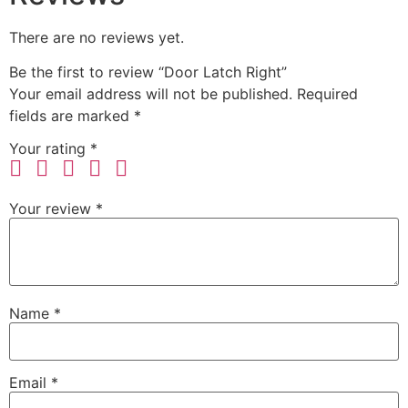
There are no reviews yet.
Be the first to review “Door Latch Right”
Your email address will not be published.
Required
fields are marked
*
Your rating
*
Your review
*
Name
*
Email
*