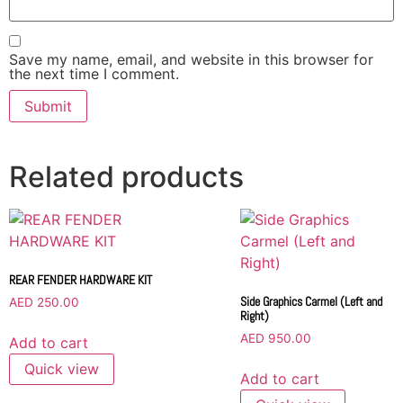
Save my name, email, and website in this browser for
the next time I comment.
Related products
REAR FENDER HARDWARE KIT
Side Graphics Carmel (Left and
AED
250.00
Right)
AED
950.00
Add to cart
Quick view
Add to cart