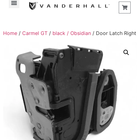
Home
/
Carmel GT
/
black / Obsidian
/ Door Latch Right