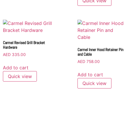
Quick view
Carmel Revised Grill Bracket
Hardware
Carmel Inner Hood Retainer Pin
and Cable
AED
335.00
AED
758.00
Add to cart
Add to cart
Quick view
Quick view