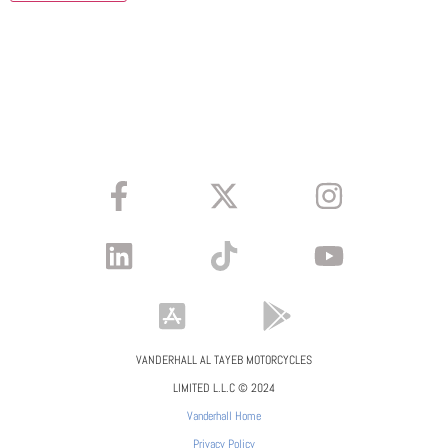
VANDERHALL AL TAYEB MOTORCYCLES
LIMITED L.L.C © 2024
Vanderhall Home
Privacy Policy