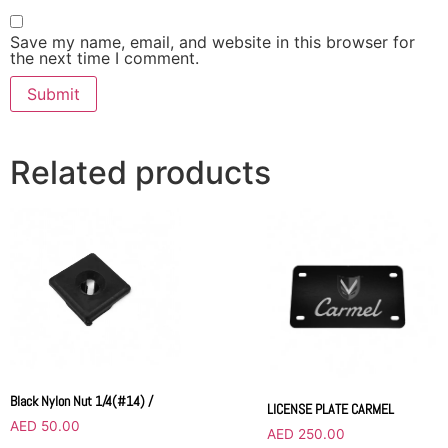
Save my name, email, and website in this browser for
the next time I comment.
Related products
Black Nylon Nut 1/4(#14) /
LICENSE PLATE CARMEL
AED
50.00
AED
250.00