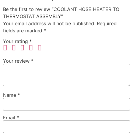
Be the first to review “COOLANT HOSE HEATER TO
THERMOSTAT ASSEMBLY”
Your email address will not be published.
Required
fields are marked
*
Your rating
*
Your review
*
Name
*
Email
*