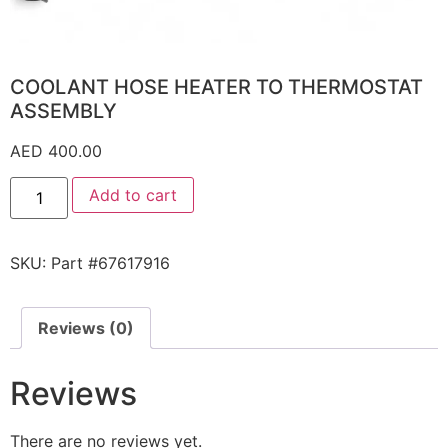
COOLANT HOSE HEATER TO THERMOSTAT
ASSEMBLY
AED
400.00
Add to cart
SKU:
Part #67617916
Reviews (0)
Reviews
There are no reviews yet.