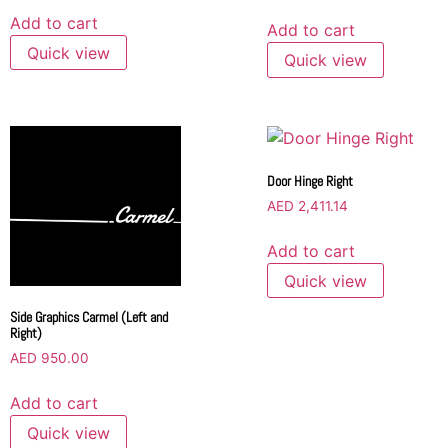
Add to cart
Add to cart
Quick view
Quick view
Door Hinge Right
AED
2,411.14
Add to cart
Quick view
Side Graphics Carmel (Left and
Right)
AED
950.00
Add to cart
Quick view