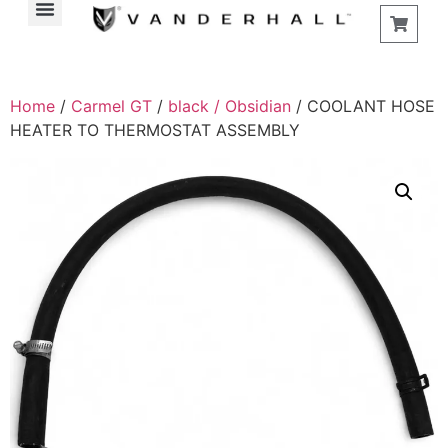
Home
/
Carmel GT
/
black / Obsidian
/ COOLANT HOSE
HEATER TO THERMOSTAT ASSEMBLY