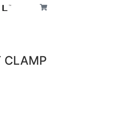
T CLAMP