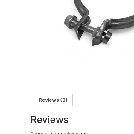
Reviews (0)
Reviews
There are no reviews yet.