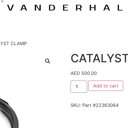
LYST CLAMP
CATALYS
AED
500.00
Add to cart
SKU:
Part #22363064