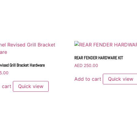
REAR FENDER HARDWARE KIT
vised Grill Bracket Hardware
AED
250.00
5.00
Add to cart
Quick view
 cart
Quick view