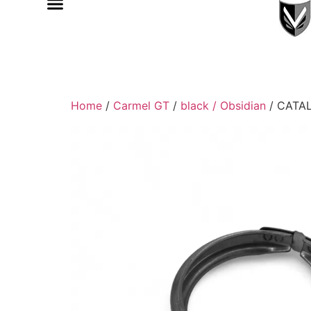
Home
/
Carmel GT
/
black / Obsidian
/ CATA