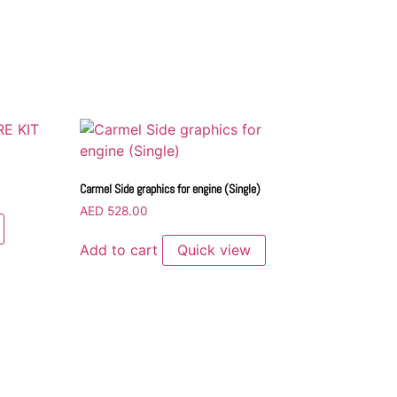
Carmel Side graphics for engine (Single)
AED
528.00
Add to cart
Quick view