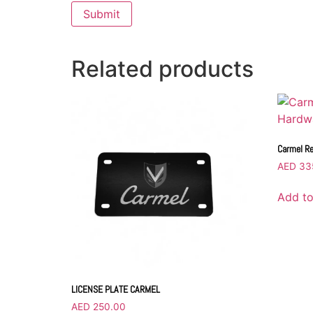
Related products
Carmel Re
AED
33
Add to
LICENSE PLATE CARMEL
AED
250.00