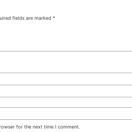
uired fields are marked
*
rowser for the next time I comment.