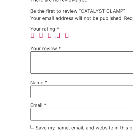
Be the first to review “CATALYST CLAMP”
Your email address will not be published.
Req
Your rating
*
Your review
*
Name
*
Email
*
Save my name, email, and website in this b