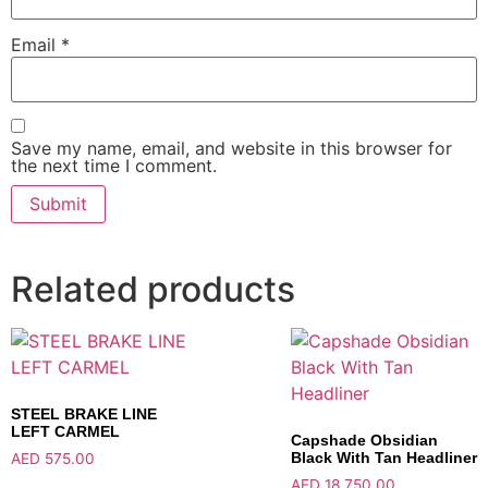
Email
*
Save my name, email, and website in this browser for
the next time I comment.
Related products
STEEL BRAKE LINE
LEFT CARMEL
Capshade Obsidian
Black With Tan Headliner
AED
575.00
AED
18,750.00