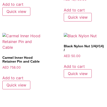
Add to cart
Add to cart
Quick view
Quick view
Black Nylon Nut 1/4(#14)
/
AED
50.00
Carmel Inner Hood
Retainer Pin and Cable
Add to cart
AED
758.00
Quick view
Add to cart
Quick view