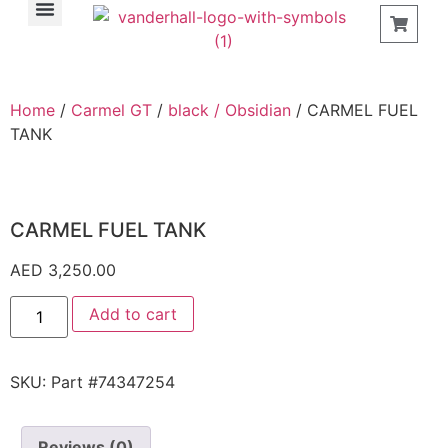
Find a Store
Home
/
Carmel GT
/
black / Obsidian
/ CARMEL FUEL
TANK
CARMEL FUEL TANK
AED
3,250.00
Add to cart
SKU:
Part #74347254
Reviews (0)