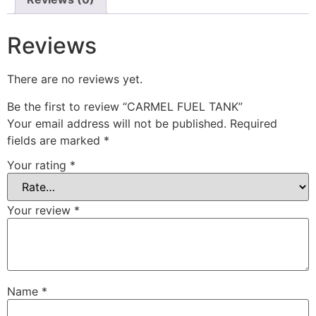
Reviews
There are no reviews yet.
Be the first to review “CARMEL FUEL TANK”
Your email address will not be published.
Required
fields are marked
*
Your rating
*
Your review
*
Name
*