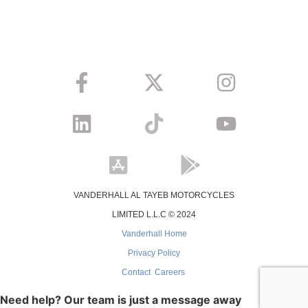
VANDERHALL AL TAYEB MOTORCYCLES
LIMITED L.L.C © 2024
Vanderhall Home
Privacy Policy
Contact
Careers
Need help? Our team is just a message away