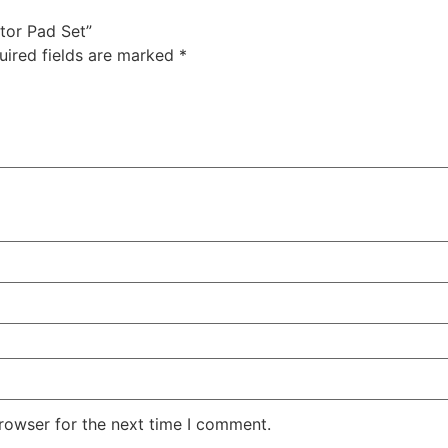
ator Pad Set”
uired fields are marked
*
rowser for the next time I comment.