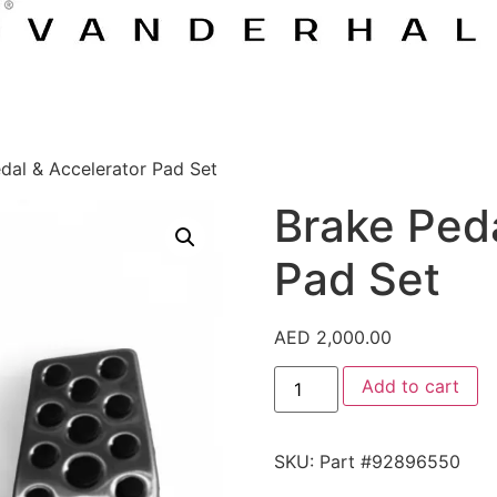
dal & Accelerator Pad Set
Brake Peda
Pad Set
AED
2,000.00
Add to cart
SKU:
Part #92896550