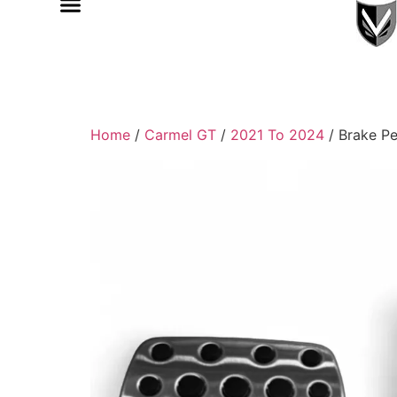
Home
/
Carmel GT
/
2021 To 2024
/ Brake Pe