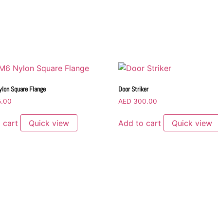
lon Square Flange
Door Striker
.00
AED
300.00
 cart
Quick view
Add to cart
Quick view