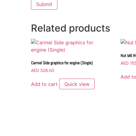
Related products
Nut M6 Ny
Carmel Side graphics for engine (Single)
AED
155
AED
528.00
Add to
Add to cart
Quick view