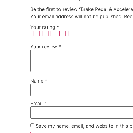
Be the first to review “Brake Pedal & Acceler
Your email address will not be published.
Req
Your rating
*
Your review
*
Name
*
Email
*
Save my name, email, and website in this b