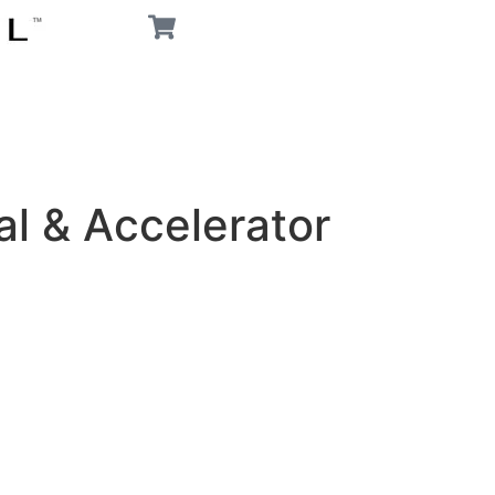
l & Accelerator