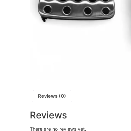
Reviews (0)
Reviews
There are no reviews yet.