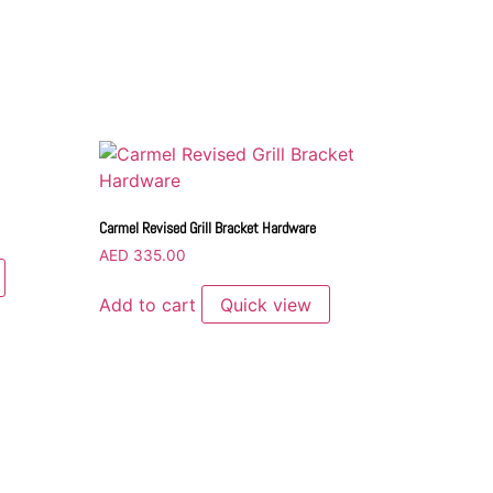
Carmel Revised Grill Bracket Hardware
AED
335.00
Add to cart
Quick view