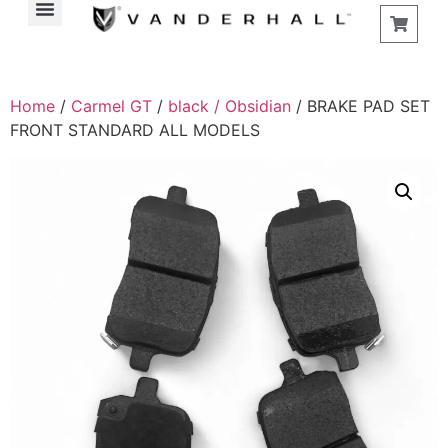
Home
/
Carmel GT
/
black / Obsidian
/ BRAKE PAD SET
FRONT STANDARD ALL MODELS