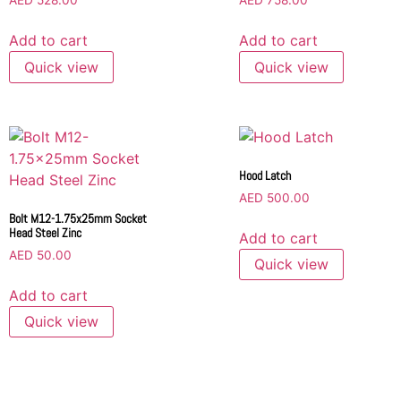
AED
528.00
AED
758.00
Add to cart
Add to cart
Quick view
Quick view
Hood Latch
AED
500.00
Bolt M12-1.75x25mm Socket
Head Steel Zinc
Add to cart
AED
50.00
Quick view
Add to cart
Quick view