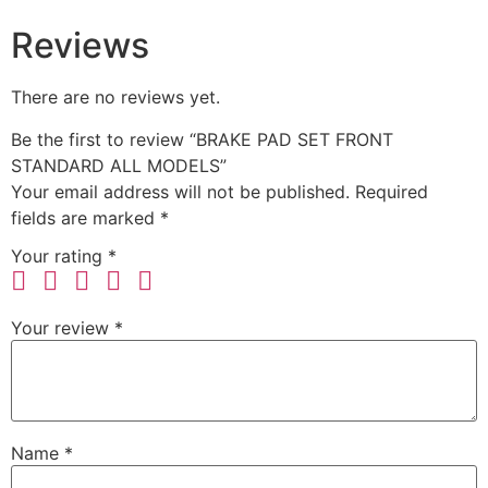
Reviews
There are no reviews yet.
Be the first to review “BRAKE PAD SET FRONT
STANDARD ALL MODELS”
Your email address will not be published.
Required
fields are marked
*
Your rating
*
Your review
*
Name
*