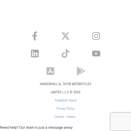
VANDERHALL AL TAYEB MOTORCYCLES
LIMITED L.L.C © 2024
Vanderhall Home
Privacy Policy
Contact
Careers
Need help? Our team is just a message away