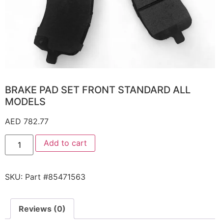
BRAKE PAD SET FRONT STANDARD ALL
MODELS
AED
782.77
Add to cart
SKU:
Part #85471563
Reviews (0)