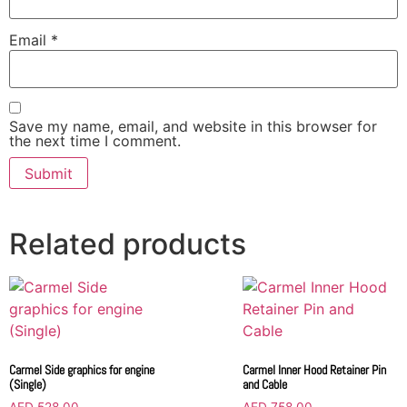
Email
*
Save my name, email, and website in this browser for
the next time I comment.
Related products
Carmel Side graphics for engine
Carmel Inner Hood Retainer Pin
(Single)
and Cable