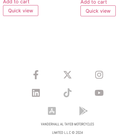
Add to cart
Add to cart
Quick view
Quick view
VANDERHALL AL TAYEB MOTORCYCLES
LIMITED L.L.C © 2024