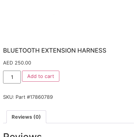
BLUETOOTH EXTENSION HARNESS
AED
250.00
Add to cart
SKU:
Part #17860789
Reviews (0)
Reviews