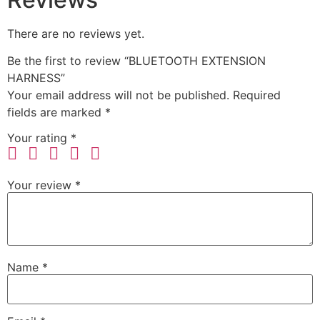
There are no reviews yet.
Be the first to review “BLUETOOTH EXTENSION
HARNESS”
Your email address will not be published.
Required
fields are marked
*
Your rating
*
Your review
*
Name
*