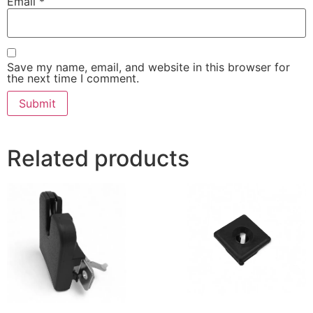
Email
*
Save my name, email, and website in this browser for
the next time I comment.
Related products