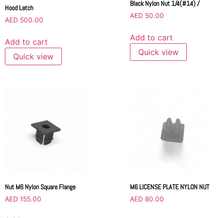
Black Nylon Nut 1/4(#14) /
Hood Latch
AED
50.00
AED
500.00
Add to cart
Add to cart
Quick view
Quick view
Nut M6 Nylon Square Flange
M6 LICENSE PLATE NYLON NUT
AED
155.00
AED
80.00