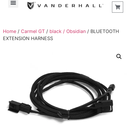
Home
/
Carmel GT
/
black / Obsidian
/ BLUETOOTH
EXTENSION HARNESS