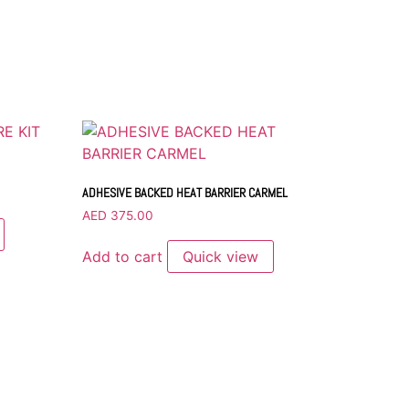
ADHESIVE BACKED HEAT BARRIER CARMEL
AED
375.00
Add to cart
Quick view