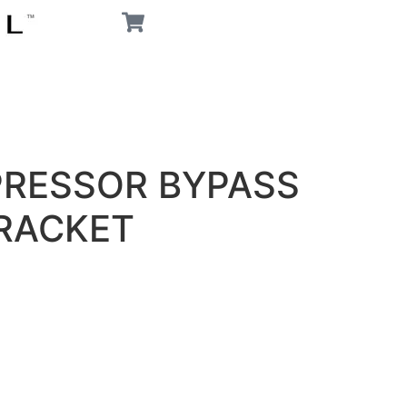
PRESSOR BYPASS
RACKET