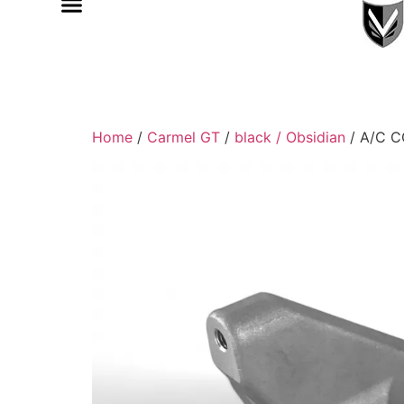
Home
/
Carmel GT
/
black / Obsidian
/ A/C 