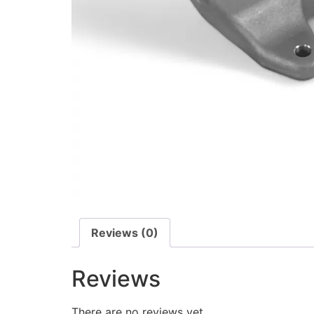
Reviews (0)
Reviews
There are no reviews yet.