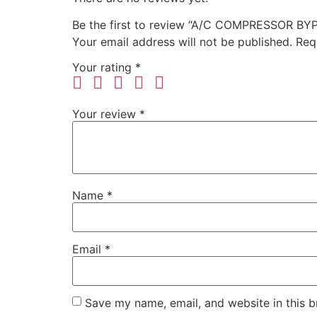
Be the first to review “A/C COMPRESSOR B
Your email address will not be published.
Req
Your rating
*
Your review
*
Name
*
Email
*
Save my name, email, and website in this b