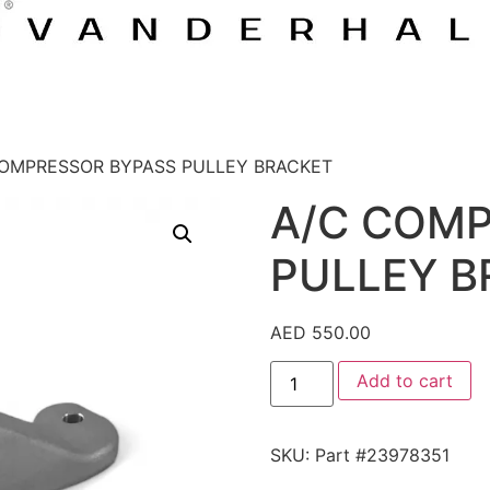
COMPRESSOR BYPASS PULLEY BRACKET
A/C COM
PULLEY B
AED
550.00
Add to cart
SKU:
Part #23978351