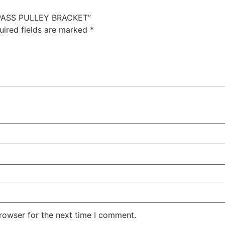
YPASS PULLEY BRACKET”
uired fields are marked
*
rowser for the next time I comment.