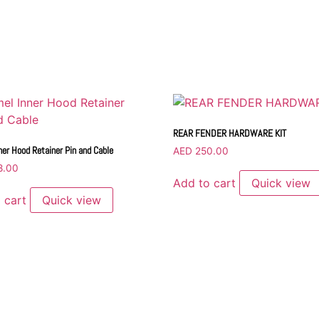
REAR FENDER HARDWARE KIT
ner Hood Retainer Pin and Cable
AED
250.00
8.00
Add to cart
Quick view
 cart
Quick view