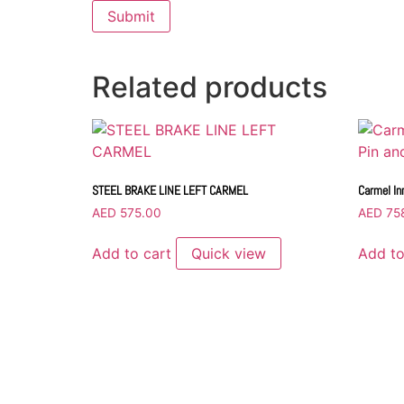
Related products
STEEL BRAKE LINE LEFT CARMEL
Carmel In
AED
575.00
AED
75
Add to cart
Quick view
Add to