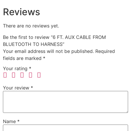
Reviews
There are no reviews yet.
Be the first to review “6 FT. AUX CABLE FROM
BLUETOOTH TO HARNESS”
Your email address will not be published.
Required
fields are marked
*
Your rating
*
Your review
*
Name
*