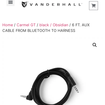
Home
/
Carmel GT
/
black / Obsidian
/ 6 FT. AUX
CABLE FROM BLUETOOTH TO HARNESS