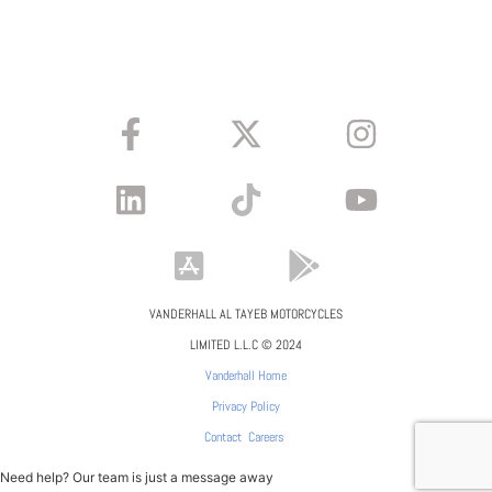
VANDERHALL AL TAYEB MOTORCYCLES
LIMITED L.L.C © 2024
Vanderhall Home
Privacy Policy
Contact
Careers
Need help? Our team is just a message away