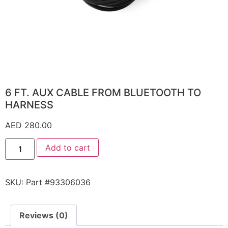
6 FT. AUX CABLE FROM BLUETOOTH TO
HARNESS
AED
280.00
Add to cart
SKU:
Part #93306036
Reviews (0)