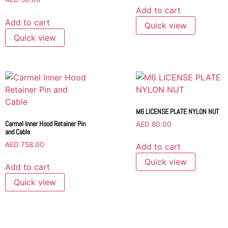
Add to cart
Add to cart
Quick view
Quick view
M6 LICENSE PLATE NYLON NUT
Carmel Inner Hood Retainer Pin
AED
80.00
and Cable
AED
758.00
Add to cart
Quick view
Add to cart
Quick view