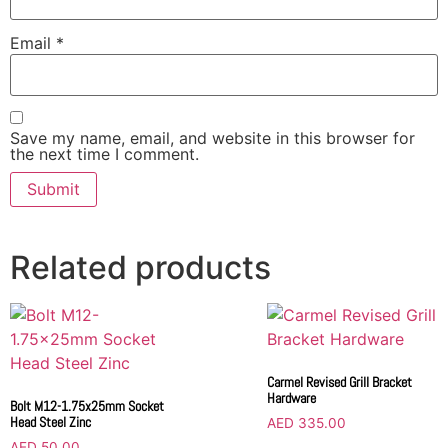
Email
*
Save my name, email, and website in this browser for
the next time I comment.
Related products
Carmel Revised Grill Bracket
Hardware
Bolt M12-1.75x25mm Socket
Head Steel Zinc
AED
335.00
AED
50.00