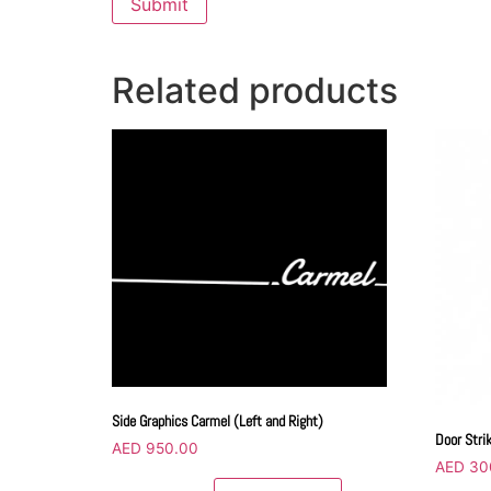
Related products
Side Graphics Carmel (Left and Right)
Door Stri
AED
950.00
AED
30