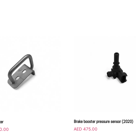
Brake booster pressure sensor (2020)
ker
AED
475.00
0.00