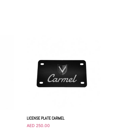
LICENSE PLATE CARMEL
AED
250.00