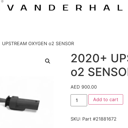
+ UPSTREAM OXYGEN o2 SENSOR
2020+ U
o2 SENSO
AED
900.00
Add to cart
SKU:
Part #21881672