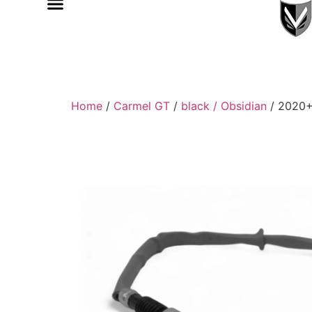
Home
/
Carmel GT
/
black / Obsidian
/ 2020