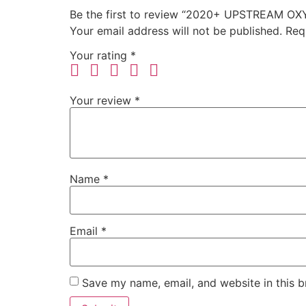
Be the first to review “2020+ UPSTREAM O
Your email address will not be published.
Req
Your rating
*
Your review
*
Name
*
Email
*
Save my name, email, and website in this b