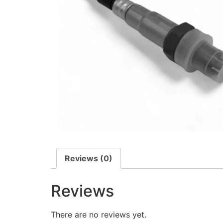
Reviews (0)
Reviews
There are no reviews yet.