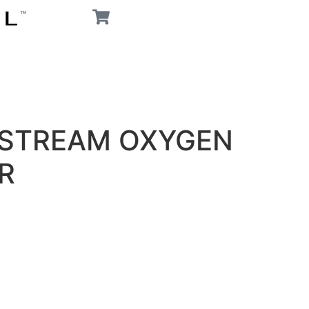
PSTREAM OXYGEN
R