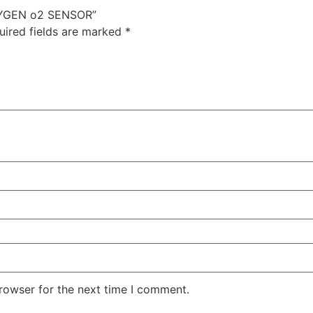
XYGEN o2 SENSOR”
uired fields are marked
*
rowser for the next time I comment.