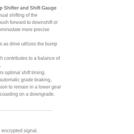
 Shifter and Shift Gauge
al shifting of the
 push forward to downshift or
ccommodate more precise
ts as drive utilizes the bump
h contributes to a balance of
.
s optimal shift timing.
 automatic grade braking,
on to remain in a lower gear
or coasting on a downgrade.
i encrypted signal.