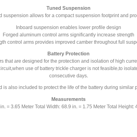
Tuned Suspension
d suspension allows for a compact suspension footprint and p
Inboard suspension enables lower profile design
Forged aluminum control arms significantly increase strength
th control arms provides improved camber throughout full susp
Battery Protection
 that are designed for the protection and isolation of high curre
rcuit,when use of battery trickle charger is not feasible,to isola
consecutive days.
d is also included to protect the life of the battery during simila
Measurements
in. = 3.65 Meter Total Width: 68.9 in. = 1.75 Meter Total Height: 