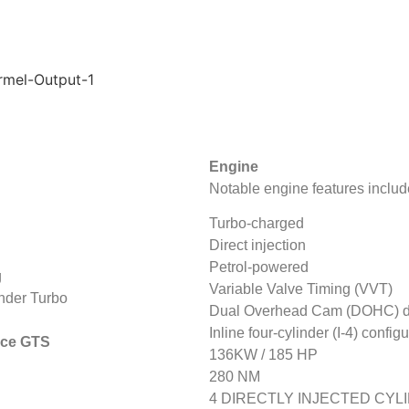
Engine
Notable engine features includ
Turbo-charged
Direct injection
Petrol-powered
g
Variable Valve Timing (VVT)
inder Turbo
Dual Overhead Cam (DOHC) d
Inline four-cylinder (I-4) config
nice GTS
136KW / 185 HP
280 NM
4 DIRECTLY INJECTED CYL