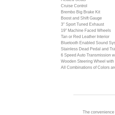
Cruise Control
Brembo Big Brake Kit
Boost and Shift Gauge
3″ Sport Tuned Exhaust
19” Machine Faced Wheels
Tan or Red Leather Interior
Bluetooth Enabled Sound Sy
Stainless Dead Pedal and Tra
6 Speed Auto Transmission wi
Wooden Steering Wheel with 
All Combinations of Colors ar
The convenience of