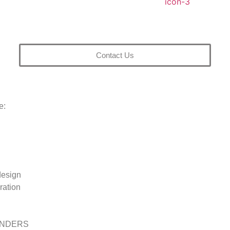
Contact Us
e:
esign
uration
INDERS