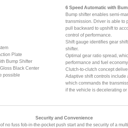
6 Speed Automatic with Bump
Bump shifter enables semi-manu
transmission. Driver is able to
pull backward to upshift to a
control of performance.
Shift gauge identifies gear shif
stem
shifter.
ction Plate
Optimal gear ratio spread, whic
th Bump Shifter
performance and fuel economy
Gloss Black Center
Clutch-to-clutch concept deliver
e possible
Adaptive shift controls include
which commands the transmissi
if the vehicle is decelerating 
Security and Convenience
 no fuss fob-in-the-pocket push start and the security of a mult