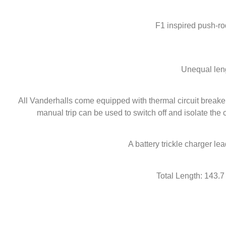
F1 inspired push-ro
Unequal leng
All Vanderhalls come equipped with thermal circuit breakers
manual trip can be used to switch off and isolate the ci
A battery trickle charger lea
Total Length: 143.7 