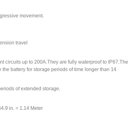
rogressive movement.
ension travel
nt circuits up to 200A.They are fully waterproof to IP67.The
te the battery for storage periods of time longer than 14
r periods of extended storage.
44.9 in. = 1.14 Meter