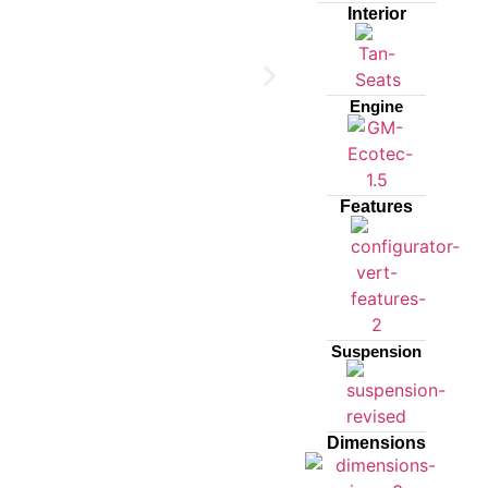
Interior
Engine
Features
Suspension
Dimensions