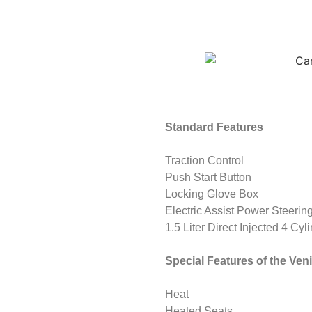
Standard Features
Traction Control
Push Start Button
Locking Glove Box
Electric Assist Power Steerin
1.5 Liter Direct Injected 4 Cyl
Special Features of the Ve
Heat
Heated Seats