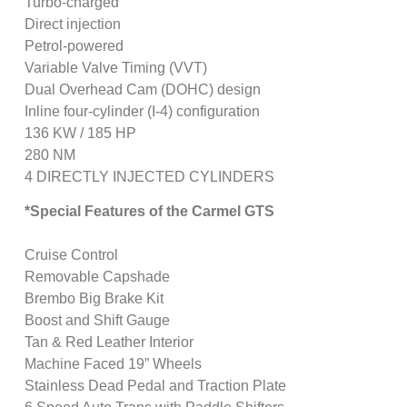
Turbo-charged
Direct injection
Petrol-powered
Variable Valve Timing (VVT)
Dual Overhead Cam (DOHC) design
Inline four-cylinder (I-4) configuration
136 KW / 185 HP
280 NM
4 DIRECTLY INJECTED CYLINDERS
*Special Features of the Carmel GTS
Cruise Control
Removable Capshade
Brembo Big Brake Kit
Boost and Shift Gauge
Tan & Red Leather Interior
Machine Faced 19” Wheels
Stainless Dead Pedal and Traction Plate