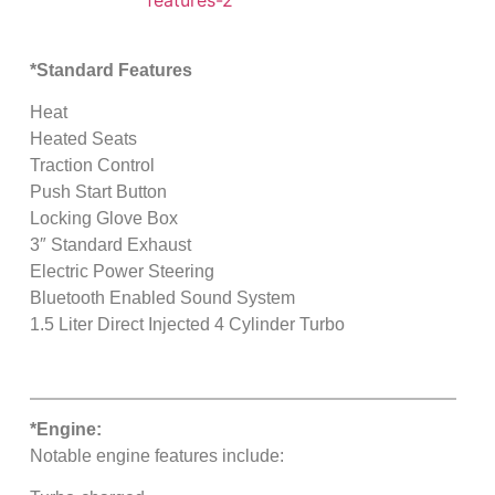
*Standard Features
Heat
Heated Seats
Traction Control
Push Start Button
Locking Glove Box
3″ Standard Exhaust
Electric Power Steering
Bluetooth Enabled Sound System
1.5 Liter Direct Injected 4 Cylinder Turbo
*Engine:
Notable engine features include: