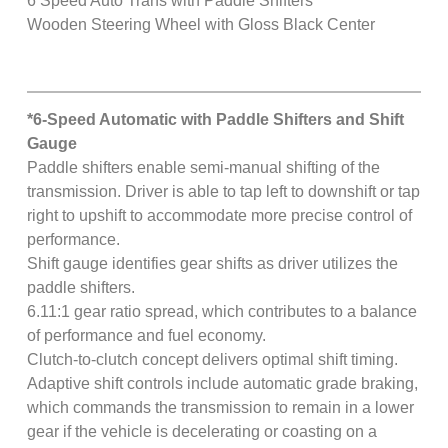
6 Speed Auto Trans with Paddle Shifters
Wooden Steering Wheel with Gloss Black Center
*6-Speed Automatic with Paddle Shifters and Shift
Gauge
Paddle shifters enable semi-manual shifting of the
transmission. Driver is able to tap left to downshift or tap
right to upshift to accommodate more precise control of
performance.
Shift gauge identifies gear shifts as driver utilizes the
paddle shifters.
6.11:1 gear ratio spread, which contributes to a balance
of performance and fuel economy.
Clutch-to-clutch concept delivers optimal shift timing.
Adaptive shift controls include automatic grade braking,
which commands the transmission to remain in a lower
gear if the vehicle is decelerating or coasting on a