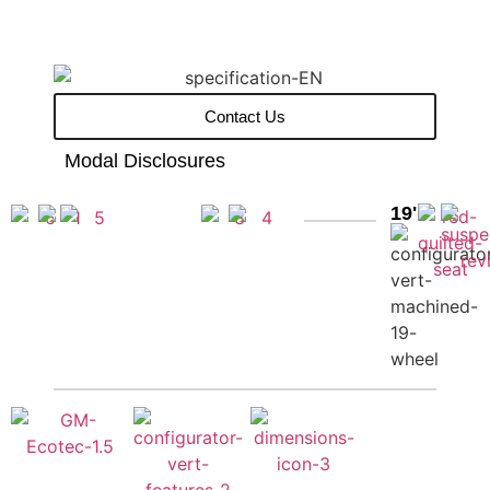
Contact Us
Modal Disclosures
19''