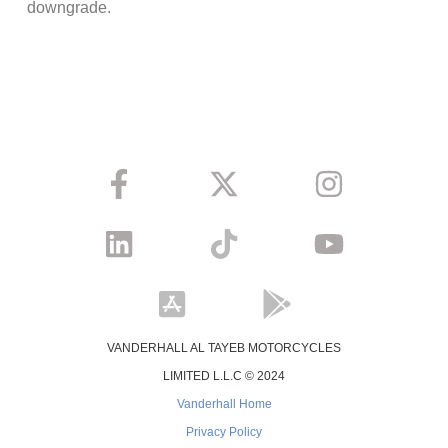
downgrade.
VANDERHALL AL TAYEB MOTORCYCLES
LIMITED L.L.C © 2024
Vanderhall Home
Privacy Policy