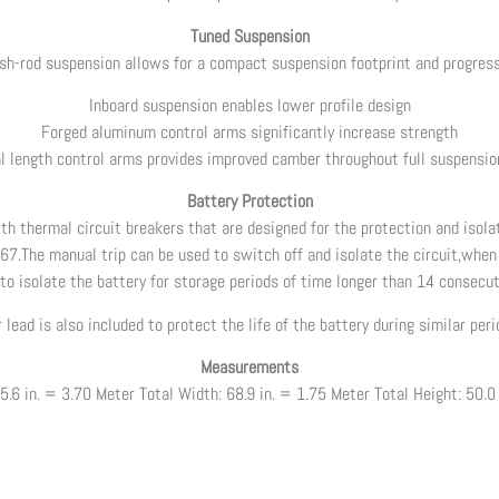
Tuned Suspension
ush-rod suspension allows for a compact suspension footprint and progres
Inboard suspension enables lower profile design
Forged aluminum control arms significantly increase strength
l length control arms provides improved camber throughout full suspension
Battery Protection
h thermal circuit breakers that are designed for the protection and isolat
67.The manual trip can be used to switch off and isolate the circuit,when 
,to isolate the battery for storage periods of time longer than 14 consecut
r lead is also included to protect the life of the battery during similar per
Measurements
5.6 in. = 3.70 Meter Total Width: 68.9 in. = 1.75 Meter Total Height: 50.0