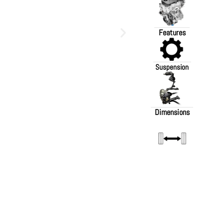
Features
Suspension
Dimensions