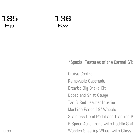
*Special Features of the Carmel GT
Cruise Control
Removable Capshade
Brembo Big Brake Kit
Boost and Shift Gauge
Tan & Red Leather Interior
Machine Faced 19” Wheels
Stainless Dead Pedal and Traction P
6 Speed Auto Trans with Paddle Shi
r Turbo
Wooden Steering Wheel with Gloss 