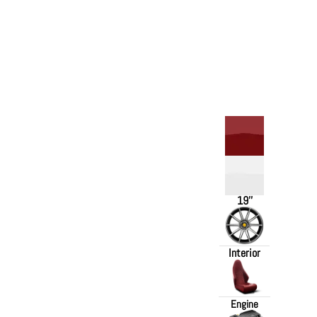
19''
Interior
Engine