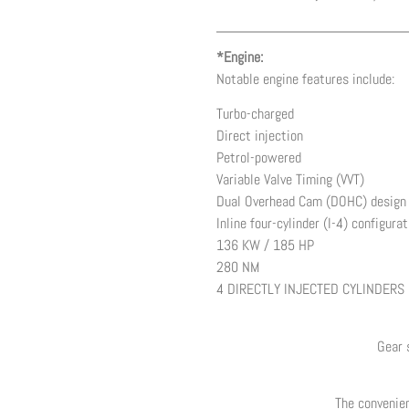
*Engine:
Notable engine features include:
Turbo-charged
Direct injection
Petrol-powered
Variable Valve Timing (VVT)
Dual Overhead Cam (DOHC) design
Inline four-cylinder (I-4) configurat
136 KW / 185 HP
280 NM
4 DIRECTLY INJECTED CYLINDERS
Gear 
The convenien