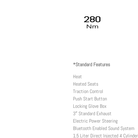
*Standard Features
Heat
Heated Seats
Traction Control
Push Start Button
Locking Glove Box
3″ Standard Exhaust
Electric Power Steering
Bluetooth Enabled Sound System
1.5 Liter Direct Injected 4 Cylinde