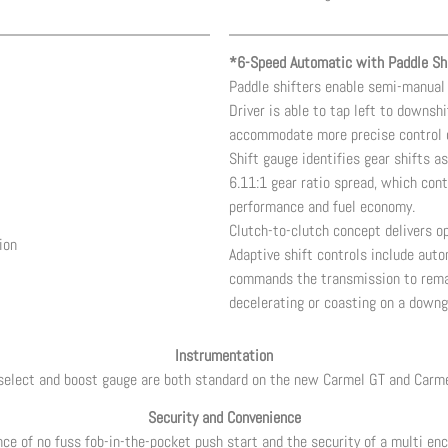
*6-Speed Automatic with Paddle Shi
Paddle shifters enable semi-manual 
Driver is able to tap left to downshi
accommodate more precise control 
Shift gauge identifies gear shifts as
6.11:1 gear ratio spread, which cont
performance and fuel economy.
Clutch-to-clutch concept delivers op
ion
Adaptive shift controls include aut
commands the transmission to remain
decelerating or coasting on a downg
Instrumentation
select and boost gauge are both standard on the new Carmel GT and Carm
Security and Convenience
ce of no fuss fob-in-the-pocket push start and the security of a multi enc