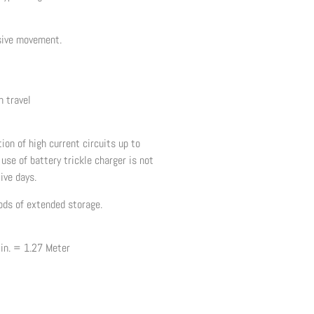
sive movement.
 travel
ion of high current circuits up to
use of battery trickle charger is not
ive days.
iods of extended storage.
 in. = 1.27 Meter