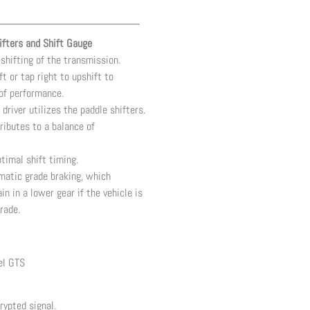
fters and Shift Gauge
shifting of the transmission.
ft or tap right to upshift to
of performance.
 driver utilizes the paddle shifters.
ributes to a balance of
timal shift timing.
omatic grade braking, which
 in a lower gear if the vehicle is
rade.
el GTS
rypted signal.