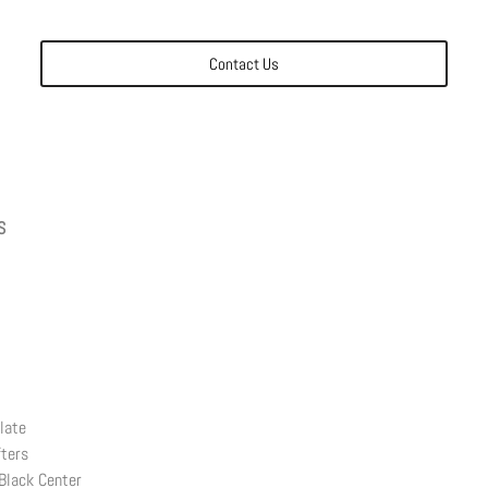
Contact Us
S
late
fters
Black Center