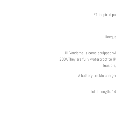
F1 inspired p
Unequa
All Vanderhalls come equipped wit
200A.They are fully waterproof to IP
feasible
A battery trickle charge
Total Length: 14