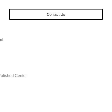
Contact Us
el
olished Center