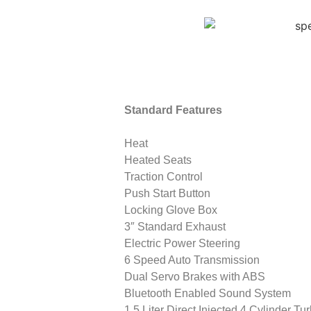
Standard Features
Heat
Heated Seats
Traction Control
Push Start Button
Locking Glove Box
3″ Standard Exhaust
Electric Power Steering
6 Speed Auto Transmission
Dual Servo Brakes with ABS
Bluetooth Enabled Sound System
1.5 Liter Direct Injected 4 Cylinder Tu