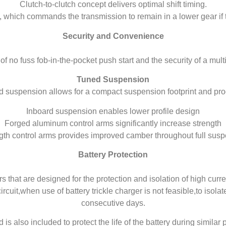
Clutch-to-clutch concept delivers optimal shift timing.
g, which commands the transmission to remain in a lower gear if 
Security and Convenience
 no fuss fob-in-the-pocket push start and the security of a mult
Tuned Suspension
d suspension allows for a compact suspension footprint and p
Inboard suspension enables lower profile design
Forged aluminum control arms significantly increase strength
th control arms provides improved camber throughout full susp
Battery Protection
 that are designed for the protection and isolation of high curre
rcuit,when use of battery trickle charger is not feasible,to isola
consecutive days.
d is also included to protect the life of the battery during simila