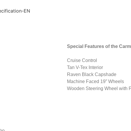
Special Features of the Carm
Cruise Control
Tan V-Tex Interior
Raven Black Capshade
Machine Faced 19” Wheels
Wooden Steering Wheel with P
rbo