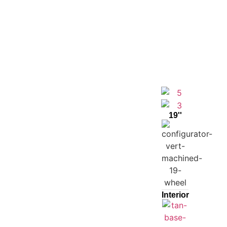
19''
Interior