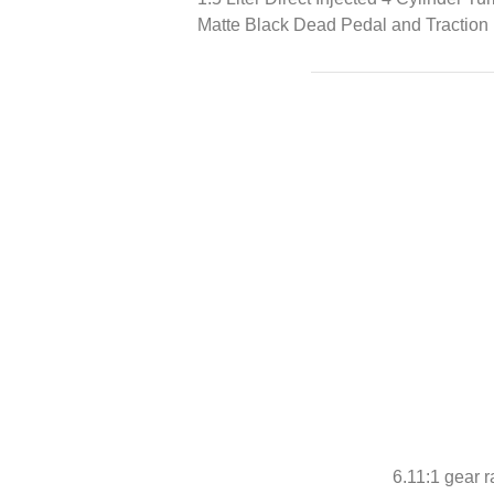
Matte Black Dead Pedal and Traction 
6.11:1 gear r