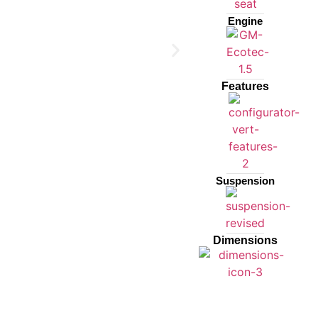
Engine
Features
Suspension
Dimensions