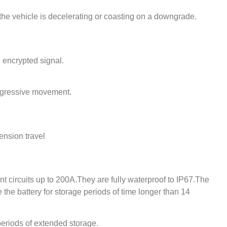
the vehicle is decelerating or coasting on a downgrade.
i encrypted signal.
rogressive movement.
ension travel
nt circuits up to 200A.They are fully waterproof to IP67.The
te the battery for storage periods of time longer than 14
r periods of extended storage.