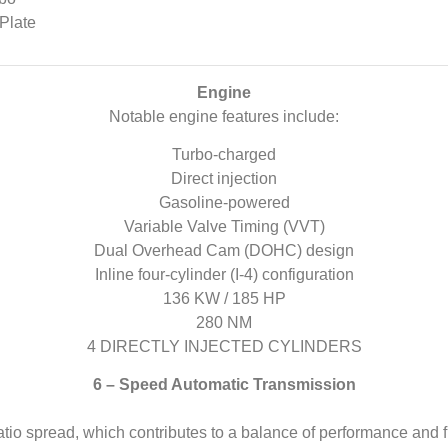
Plate
Engine
Notable engine features include:
Turbo-charged
Direct injection
Gasoline-powered
Variable Valve Timing (VVT)
Dual Overhead Cam (DOHC) design
Inline four-cylinder (I-4) configuration
136 KW / 185 HP
280 NM
4 DIRECTLY INJECTED CYLINDERS
6 – Speed Automatic Transmission
atio spread, which contributes to a balance of performance and