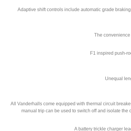
Adaptive shift controls include automatic grade brakin
The convenience of
F1 inspired push-ro
Unequal leng
All Vanderhalls come equipped with thermal circuit breakers
manual trip can be used to switch off and isolate the ci
A battery trickle charger lea