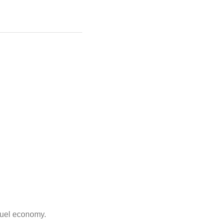
 fuel economy.