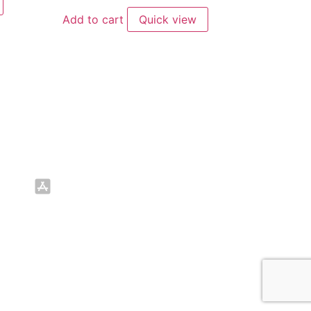
Add to cart
Quick view