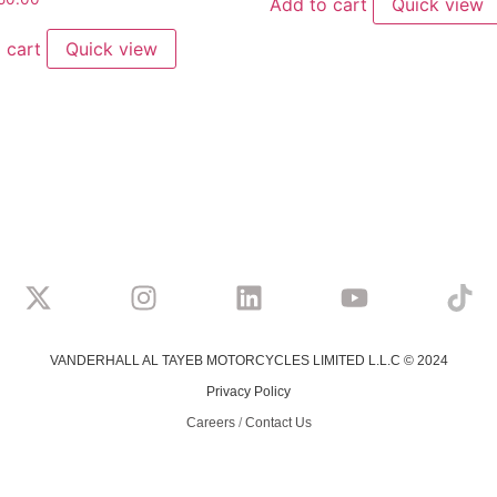
Add to cart
Quick view
 cart
Quick view
VANDERHALL AL TAYEB MOTORCYCLES LIMITED L.L.C © 2024
Privacy Policy
Careers
/
Contact Us