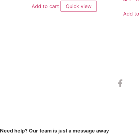
Add to cart
Quick view
Add to
Need help? Our team is just a message away