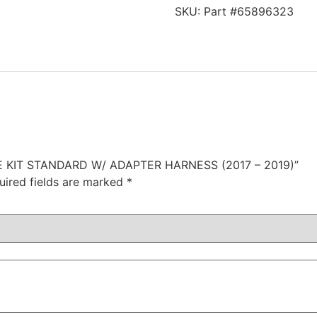
SKU:
Part #65896323
GE KIT STANDARD W/ ADAPTER HARNESS (2017 – 2019)”
uired fields are marked
*