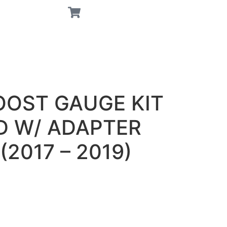
OOST GAUGE KIT
D W/ ADAPTER
2017 – 2019)