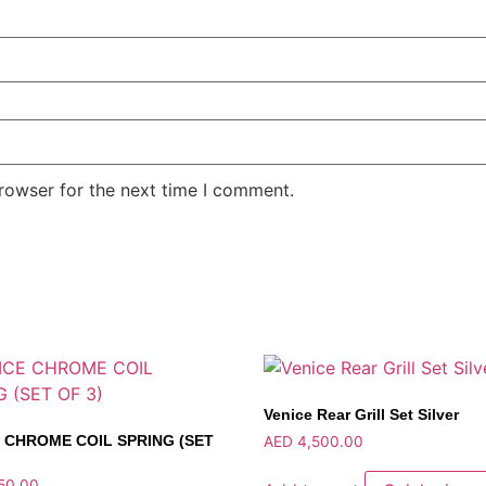
rowser for the next time I comment.
Venice Rear Grill Set Silver
 CHROME COIL SPRING (SET
AED
4,500.00
50.00