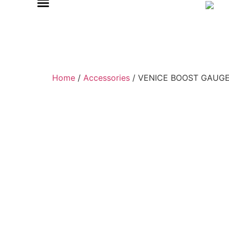
Home
/
Accessories
/ VENICE BOOST GAUGE 