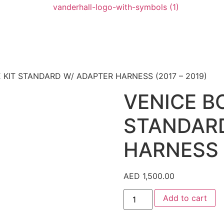
KIT STANDARD W/ ADAPTER HARNESS (2017 – 2019)
VENICE B
STANDAR
HARNESS (
AED
1,500.00
Add to cart