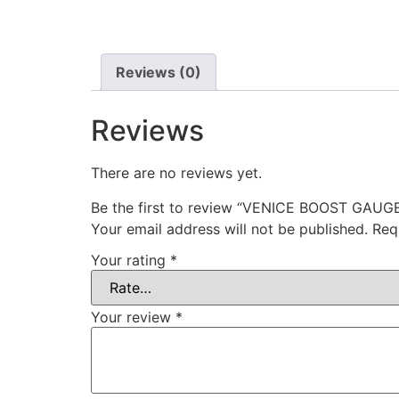
Reviews (0)
Reviews
There are no reviews yet.
Be the first to review “VENICE BOOST GAU
Your email address will not be published.
Req
Your rating
*
Your review
*