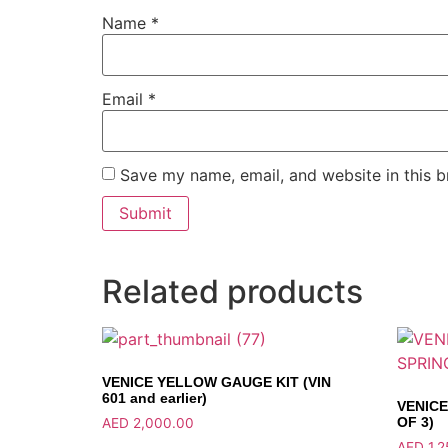
Name
*
Email
*
Save my name, email, and website in this b
Related products
VENICE YELLOW GAUGE KIT (VIN
601 and earlier)
VENICE
OF 3)
AED
2,000.00
AED
1,2