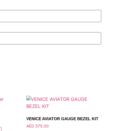
VENICE AVIATOR GAUGE BEZEL KIT
AED
575.00