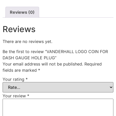
Reviews (0)
Reviews
There are no reviews yet.
Be the first to review “VANDERHALL LOGO COIN FOR
DASH GAUGE HOLE PLUG”
Your email address will not be published.
Required
fields are marked
*
Your rating
*
Your review
*