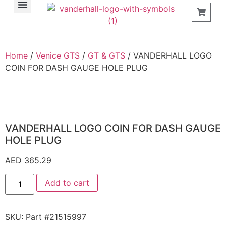
Find a Store
Home
/
Venice GTS
/
GT & GTS
/ VANDERHALL LOGO
COIN FOR DASH GAUGE HOLE PLUG
VANDERHALL LOGO COIN FOR DASH GAUGE
HOLE PLUG
AED
365.29
Add to cart
SKU:
Part #21515997