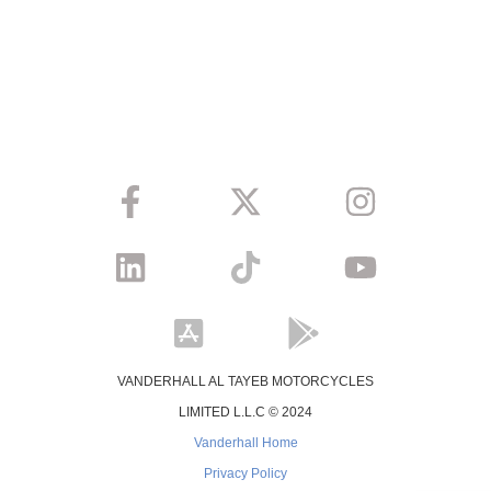
VANDERHALL AL TAYEB MOTORCYCLES
LIMITED L.L.C © 2024
Vanderhall Home
Privacy Policy