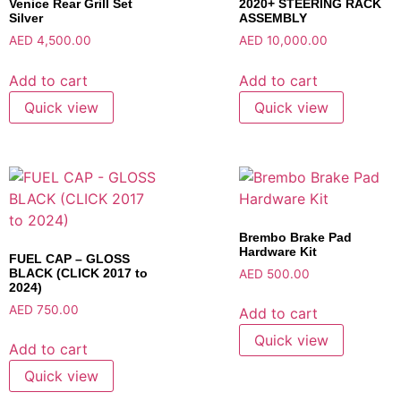
Venice Rear Grill Set
2020+ STEERING RACK
Silver
ASSEMBLY
AED
4,500.00
AED
10,000.00
Add to cart
Add to cart
Quick view
Quick view
Brembo Brake Pad
Hardware Kit
FUEL CAP – GLOSS
BLACK (CLICK 2017 to
AED
500.00
2024)
AED
750.00
Add to cart
Quick view
Add to cart
Quick view