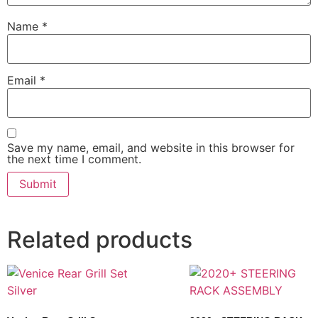
Name
*
Email
*
Save my name, email, and website in this browser for
the next time I comment.
Related products