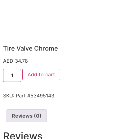
Tire Valve Chrome
AED
34.78
Add to cart
SKU:
Part #53495143
Reviews (0)
Reviews