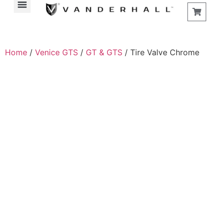
Home
/
Venice GTS
/
GT & GTS
/ Tire Valve Chrome