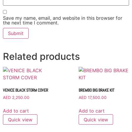
Save my name, email, and website in this browser for
the next time I comment.
Related products
VENICE BLACK STORM COVER
BREMBO BIG BRAKE KIT
AED
2,250.00
AED
17,500.00
Add to cart
Add to cart
Quick view
Quick view