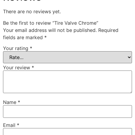
There are no reviews yet.
Be the first to review “Tire Valve Chrome”
Your email address will not be published.
Required
fields are marked
*
Your rating
*
Your review
*
Name
*
Email
*