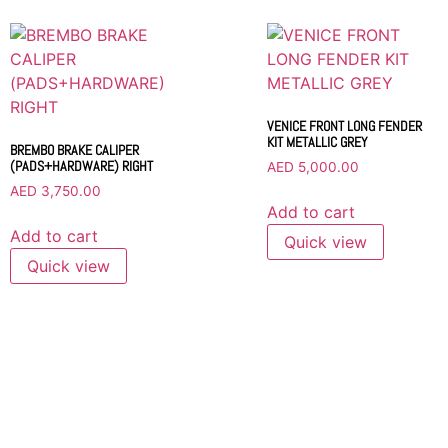
VENICE FRONT LONG FENDER
KIT METALLIC GREY
BREMBO BRAKE CALIPER
(PADS+HARDWARE) RIGHT
AED
5,000.00
AED
3,750.00
Add to cart
Add to cart
Quick view
Quick view