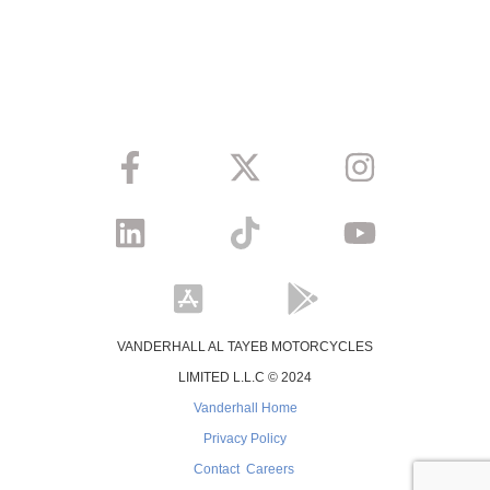
VANDERHALL AL TAYEB MOTORCYCLES
LIMITED L.L.C © 2024
Vanderhall Home
Privacy Policy
Contact
Careers