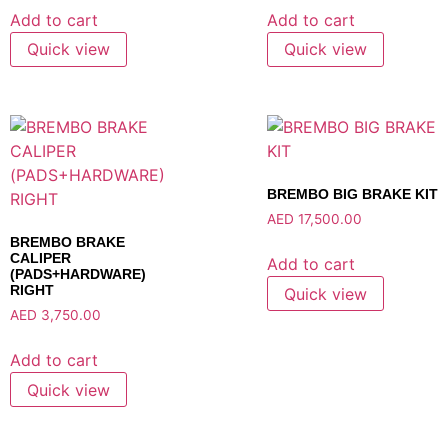
Add to cart
Add to cart
Quick view
Quick view
BREMBO BIG BRAKE KIT
AED
17,500.00
BREMBO BRAKE
CALIPER
Add to cart
(PADS+HARDWARE)
RIGHT
Quick view
AED
3,750.00
Add to cart
Quick view