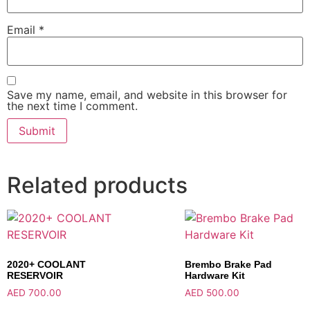
Email
*
Save my name, email, and website in this browser for
the next time I comment.
Related products
2020+ COOLANT
Brembo Brake Pad
RESERVOIR
Hardware Kit
AED
700.00
AED
500.00