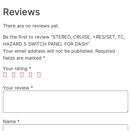
Reviews
There are no reviews yet.
Be the first to review “STEREO, CRUISE, +RES/SET, TC,
HAZARD 5 SWITCH PANEL FOR DASH”
Your email address will not be published.
Required
fields are marked
*
Your rating
*
Your review
*
Name
*