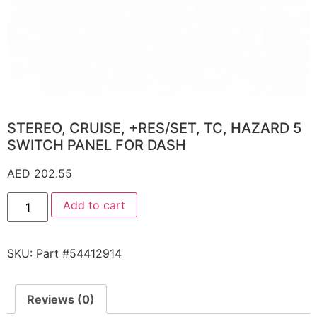
STEREO, CRUISE, +RES/SET, TC, HAZARD 5
SWITCH PANEL FOR DASH
AED
202.55
Add to cart
SKU:
Part #54412914
Reviews (0)