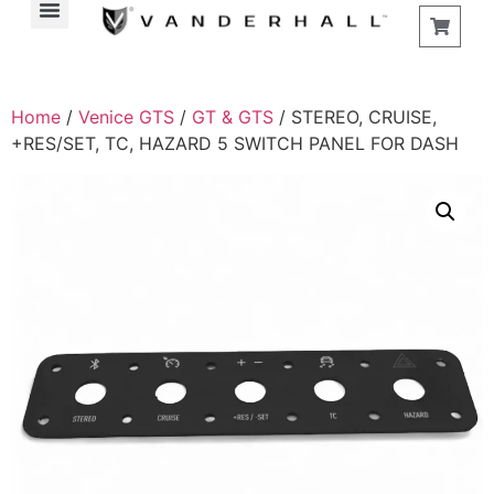
Find a Store
Home
/
Venice GTS
/
GT & GTS
/ STEREO, CRUISE,
+RES/SET, TC, HAZARD 5 SWITCH PANEL FOR DASH