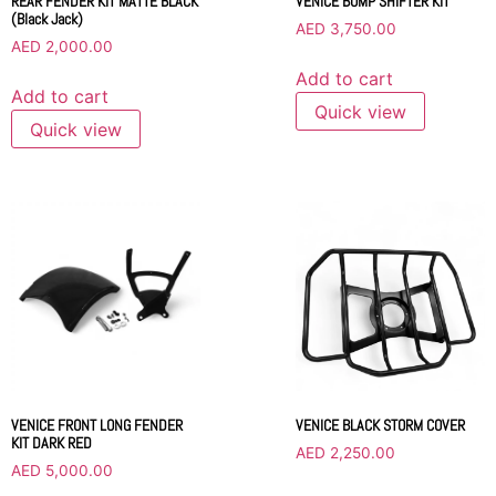
REAR FENDER KIT MATTE BLACK
VENICE BUMP SHIFTER KIT
(Black Jack)
AED
3,750.00
AED
2,000.00
Add to cart
Add to cart
Quick view
Quick view
VENICE BLACK STORM COVER
VENICE FRONT LONG FENDER
KIT DARK RED
AED
2,250.00
AED
5,000.00