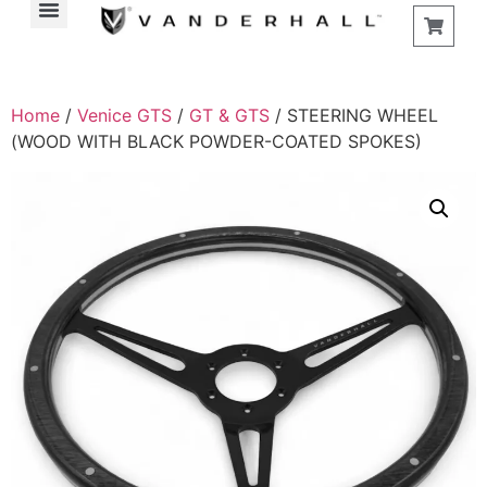
Home
/
Venice GTS
/
GT & GTS
/ STEERING WHEEL
(WOOD WITH BLACK POWDER-COATED SPOKES)