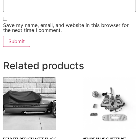
Save my name, email, and website in this browser for
the next time I comment.
Related products