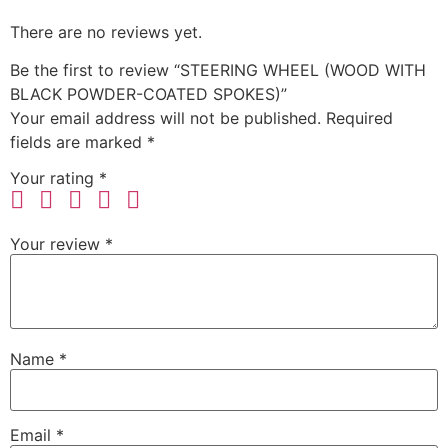
There are no reviews yet.
Be the first to review “STEERING WHEEL (WOOD WITH
BLACK POWDER-COATED SPOKES)”
Your email address will not be published.
Required
fields are marked
*
Your rating
*
Your review
*
Name
*
Email
*