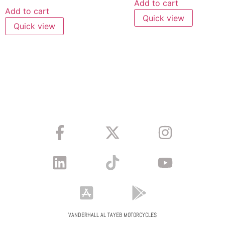
Add to cart
Add to cart
Quick view
Quick view
VANDERHALL AL TAYEB MOTORCYCLES