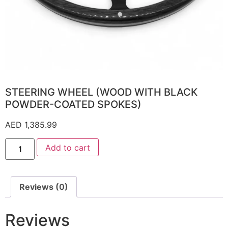
STEERING WHEEL (WOOD WITH BLACK
POWDER-COATED SPOKES)
AED
1,385.99
Add to cart
Reviews (0)
Reviews