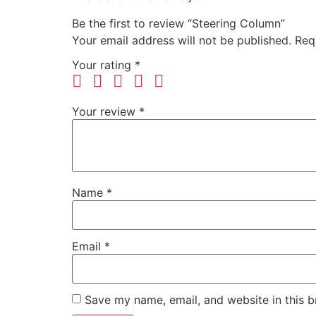
Be the first to review “Steering Column”
Your email address will not be published.
Req
Your rating
*
Your review
*
Name
*
Email
*
Save my name, email, and website in this b