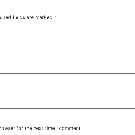
uired fields are marked
*
rowser for the next time I comment.