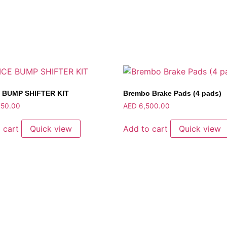
 BUMP SHIFTER KIT
Brembo Brake Pads (4 pads)
50.00
AED
6,500.00
 cart
Quick view
Add to cart
Quick view