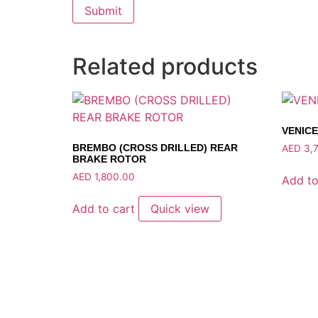
Related products
VENICE
BREMBO (CROSS DRILLED) REAR
AED
3,7
BRAKE ROTOR
AED
1,800.00
Add to
Add to cart
Quick view