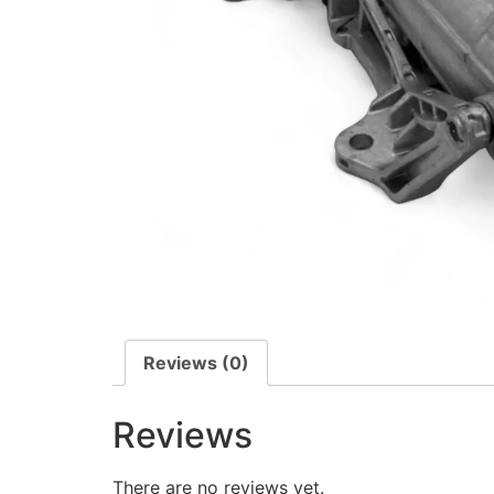
Reviews (0)
Reviews
There are no reviews yet.