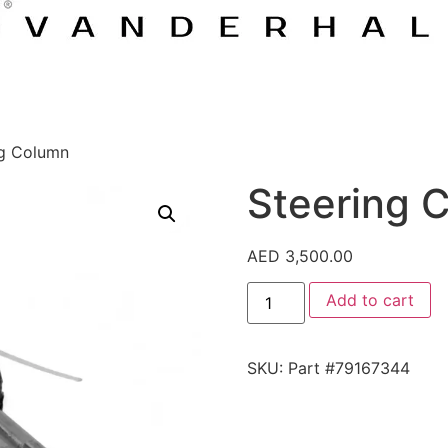
ng Column
Steering 
AED
3,500.00
Add to cart
SKU:
Part #79167344