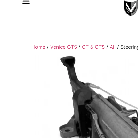
Home
/
Venice GTS
/
GT & GTS
/
All
/ Steeri