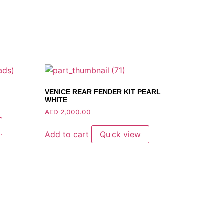
VENICE REAR FENDER KIT PEARL
WHITE
AED
2,000.00
Add to cart
Quick view