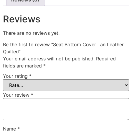
Reviews
There are no reviews yet.
Be the first to review “Seat Bottom Cover Tan Leather
Quilted”
Your email address will not be published.
Required
fields are marked
*
Your rating
*
Your review
*
Name
*