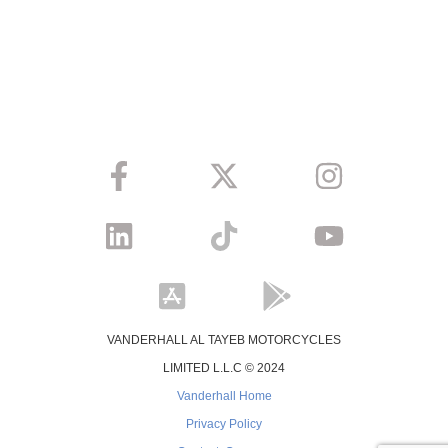
VANDERHALL AL TAYEB MOTORCYCLES
LIMITED L.L.C © 2024
Vanderhall Home
Privacy Policy