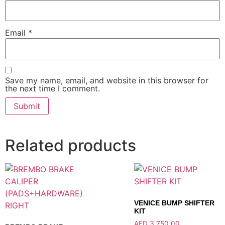
Email
*
Save my name, email, and website in this browser for
the next time I comment.
Related products
VENICE BUMP SHIFTER
KIT
AED
3,750.00