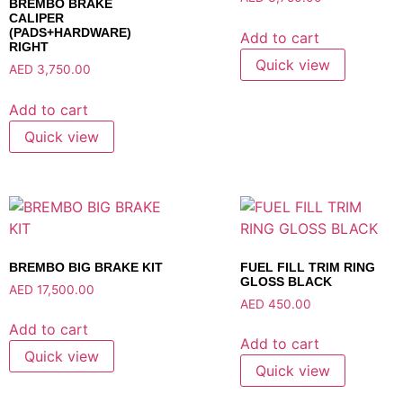
BREMBO BRAKE
CALIPER
(PADS+HARDWARE)
Add to cart
RIGHT
Quick view
AED
3,750.00
Add to cart
Quick view
BREMBO BIG BRAKE KIT
FUEL FILL TRIM RING
GLOSS BLACK
AED
17,500.00
AED
450.00
Add to cart
Add to cart
Quick view
Quick view