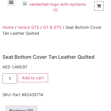
Find a Store
Home
/
Venice GTS
/
GT & GTS
/ Seat Bottom Cover
Tan Leather Quilted
Seat Bottom Cover Tan Leather Quilted
AED
1,466.97
Add to cart
SKU:
Part #82435714
Reviews (0)