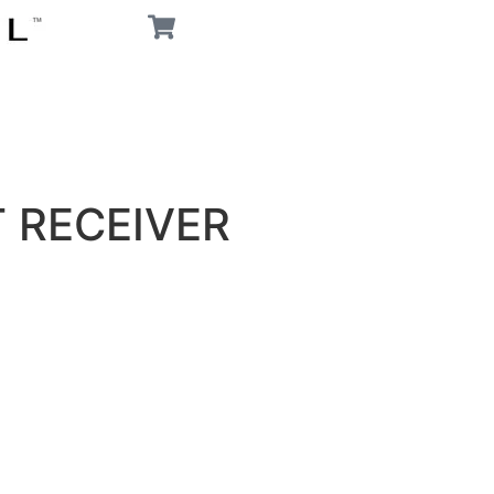
T RECEIVER
G