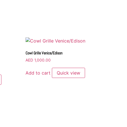
Cowl Grille Venice/Edison
AED
1,000.00
Add to cart
Quick view