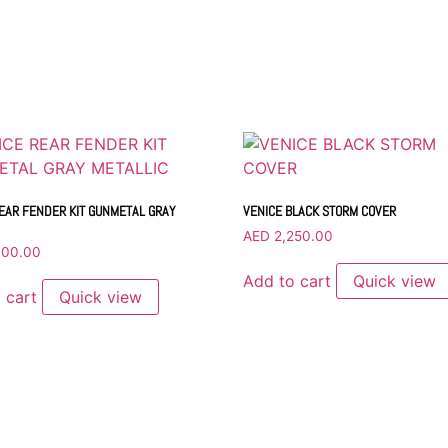
EAR FENDER KIT GUNMETAL GRAY
VENICE BLACK STORM COVER
AED
2,250.00
000.00
Add to cart
Quick view
 cart
Quick view