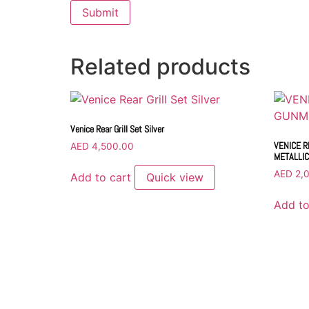
Related products
Venice Rear Grill Set Silver
VENICE R
AED
4,500.00
METALLIC
AED
2,
Add to cart
Quick view
Add to