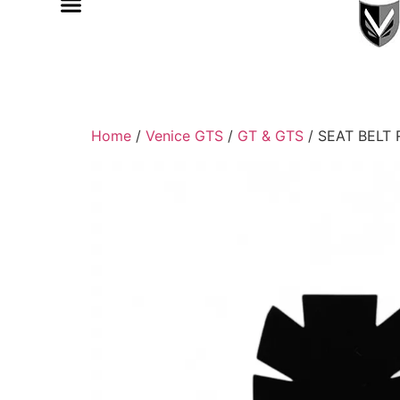
Home
/
Venice GTS
/
GT & GTS
/ SEAT BELT