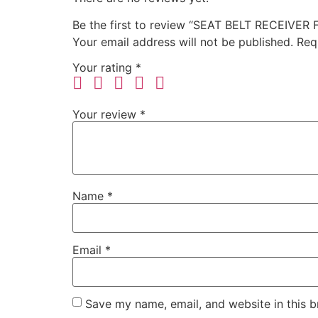
Be the first to review “SEAT BELT RECEIVER
Your email address will not be published.
Req
Your rating
*
Your review
*
Name
*
Email
*
Save my name, email, and website in this b