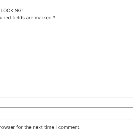
 FLOCKING”
uired fields are marked
*
rowser for the next time I comment.