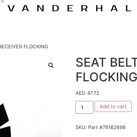
 RECEIVER FLOCKING
SEAT BEL
FLOCKIN
AED
47.72
Add to cart
SKU:
Part #79182698