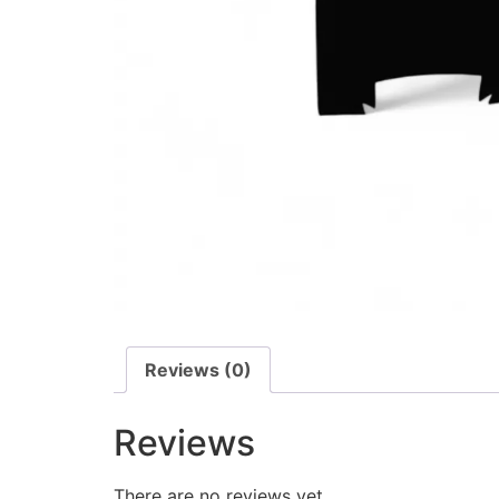
Reviews (0)
Reviews
There are no reviews yet.