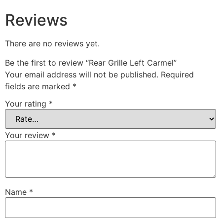
Reviews
There are no reviews yet.
Be the first to review “Rear Grille Left Carmel”
Your email address will not be published.
Required
fields are marked
*
Your rating
*
Your review
*
Name
*