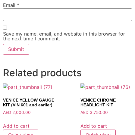
Email
*
Save my name, email, and website in this browser for
the next time I comment.
Related products
VENICE YELLOW GAUGE
VENICE CHROME
KIT (VIN 601 and earlier)
HEADLIGHT KIT
AED
2,000.00
AED
3,750.00
Add to cart
Add to cart
Quick view
Quick view