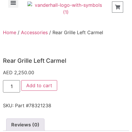
Find a Store
Home
/
Accessories
/ Rear Grille Left Carmel
Rear Grille Left Carmel
AED
2,250.00
Add to cart
SKU:
Part #78321238
Reviews (0)