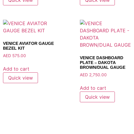
VENICE AVIATOR GAUGE
BEZEL KIT
AED
575.00
VENICE DASHBOARD
PLATE – DAKOTA
BROWN/DUAL GAUGE
Add to cart
AED
2,750.00
Quick view
Add to cart
Quick view