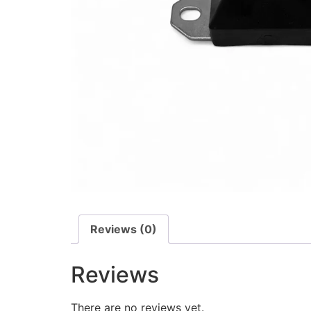
Reviews (0)
Reviews
There are no reviews yet.