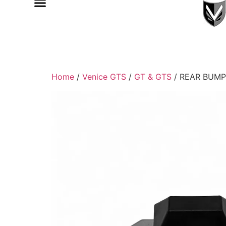
Home
/
Venice GTS
/
GT & GTS
/ REAR BUMP