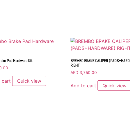
ake Pad Hardware Kit
BREMBO BRAKE CALIPER (PADS+HAR
RIGHT
0.00
AED
3,750.00
 cart
Quick view
Add to cart
Quick view