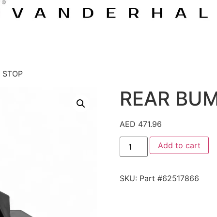
 STOP
REAR BUM
AED
471.96
Add to cart
SKU:
Part #62517866