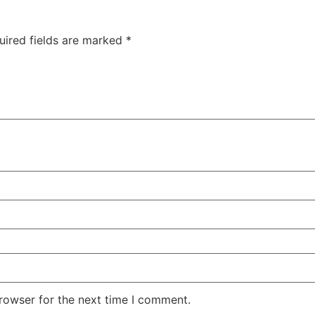
uired fields are marked
*
rowser for the next time I comment.