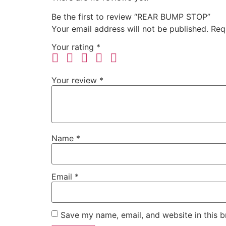
Be the first to review “REAR BUMP STOP”
Your email address will not be published.
Req
Your rating
*
Your review
*
Name
*
Email
*
Save my name, email, and website in this b