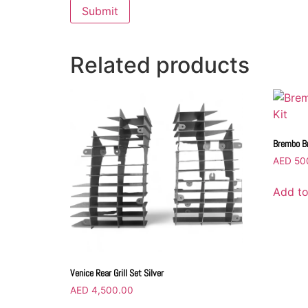
Related products
Brembo Br
AED
50
Add to
Venice Rear Grill Set Silver
AED
4,500.00