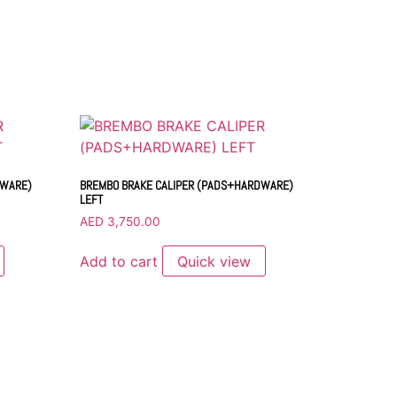
DWARE)
BREMBO BRAKE CALIPER (PADS+HARDWARE)
LEFT
AED
3,750.00
Add to cart
Quick view