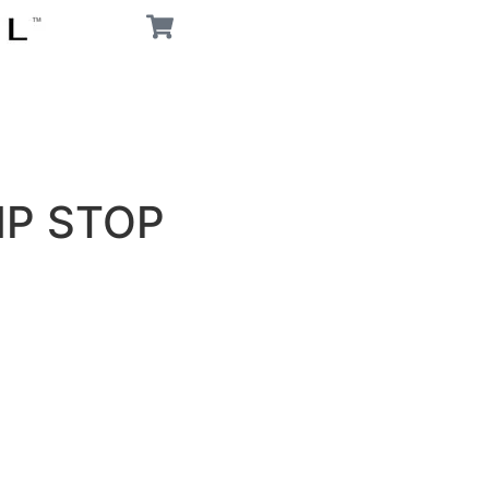
P STOP