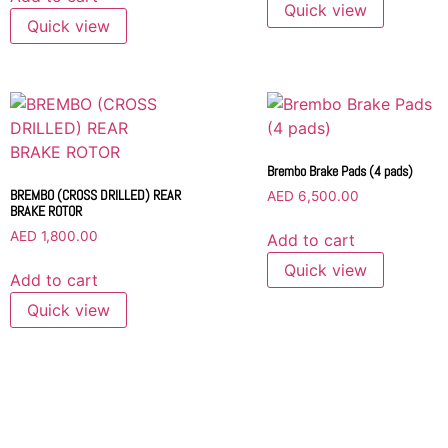
Quick view
Quick view
Brembo Brake Pads (4 pads)
BREMBO (CROSS DRILLED) REAR
AED
6,500.00
BRAKE ROTOR
AED
1,800.00
Add to cart
Quick view
Add to cart
Quick view