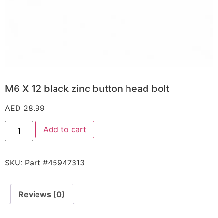
M6 X 12 black zinc button head bolt
AED
28.99
Add to cart
SKU:
Part #45947313
Reviews (0)