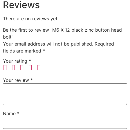
Reviews
There are no reviews yet.
Be the first to review “M6 X 12 black zinc button head
bolt”
Your email address will not be published.
Required
fields are marked
*
Your rating
*
Your review
*
Name
*