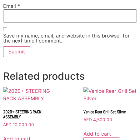
Email
*
Save my name, email, and website in this browser for
the next time I comment.
Related products
2020+ STEERING RACK
Venice Rear Grill Set Silver
ASSEMBLY
AED
4,500.00
AED
10,000.00
Add to cart
Add to cart