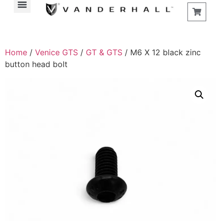
Home
/
Venice GTS
/
GT & GTS
/ M6 X 12 black zinc
button head bolt