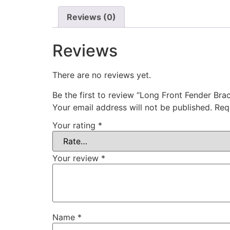
Reviews (0)
Reviews
There are no reviews yet.
Be the first to review “Long Front Fender Bra
Your email address will not be published.
Req
Your rating
*
Your review
*
Name
*