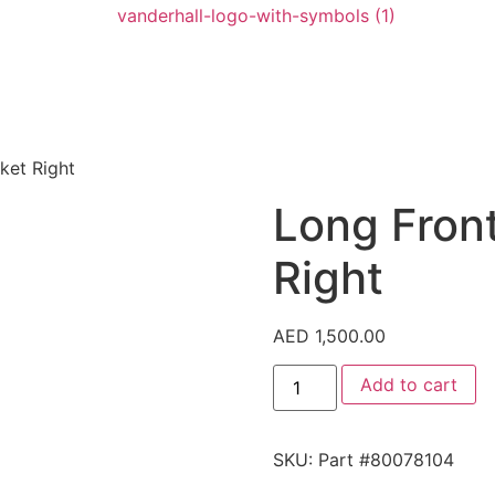
ket Right
Long Fron
Right
AED
1,500.00
Add to cart
SKU:
Part #80078104