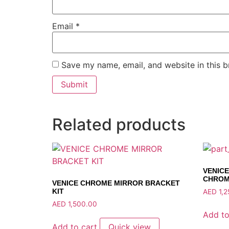
Email
*
Save my name, email, and website in this b
Related products
VENIC
CHRO
VENICE CHROME MIRROR BRACKET
KIT
AED
1,2
AED
1,500.00
Add to
Add to cart
Quick view