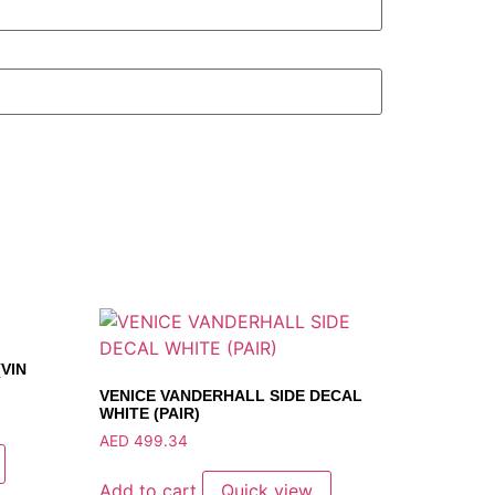
VIN
VENICE VANDERHALL SIDE DECAL
WHITE (PAIR)
AED
499.34
Add to cart
Quick view