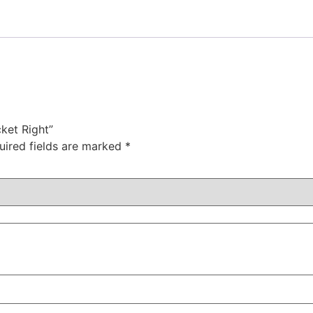
cket Right”
uired fields are marked
*