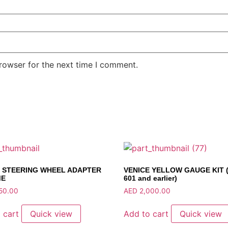
rowser for the next time I comment.
E STEERING WHEEL ADAPTER
VENICE YELLOW GAUGE KIT (
ME
601 and earlier)
50.00
AED
2,000.00
 cart
Quick view
Add to cart
Quick view