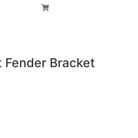
t Fender Bracket