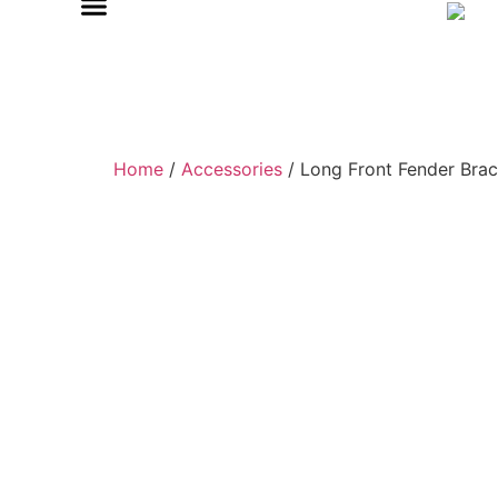
Home
/
Accessories
/ Long Front Fender Brac