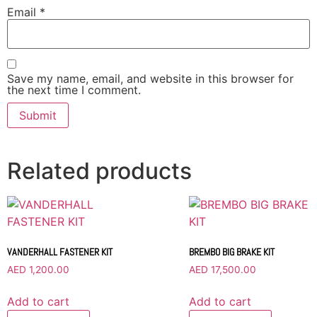
Email
*
Save my name, email, and website in this browser for
the next time I comment.
Related products
VANDERHALL FASTENER KIT
BREMBO BIG BRAKE KIT
AED
1,200.00
AED
17,500.00
Add to cart
Add to cart