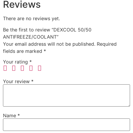
Reviews
There are no reviews yet.
Be the first to review “DEXCOOL 50/50
ANTIFREEZE/COOLANT”
Your email address will not be published.
Required
fields are marked
*
Your rating
*
Your review
*
Name
*