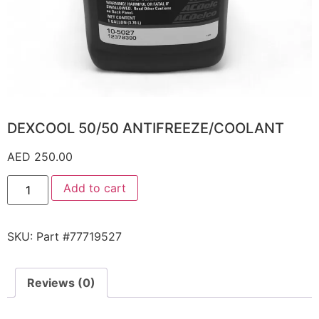
DEXCOOL 50/50 ANTIFREEZE/COOLANT
AED
250.00
Add to cart
SKU:
Part #77719527
Reviews (0)