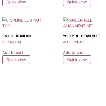
Quick view
Quick view
6-SPLINE LUG NUT TOOL
VANDERHALL ALIGNMENT KIT
AED
450.00
AED
8,750.00
Add to cart
Add to cart
Quick view
Quick view