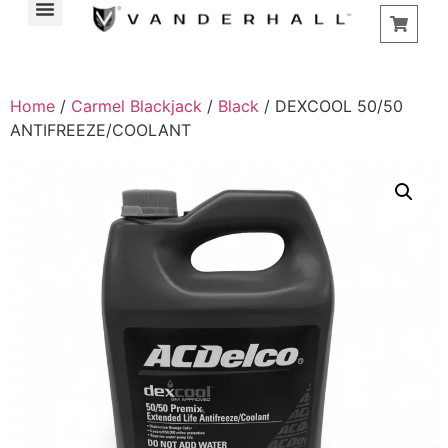
Home
/
Carmel Blackjack
/
Black
/ DEXCOOL 50/50
ANTIFREEZE/COOLANT