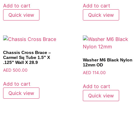
Add to cart
Add to cart
Quick view
Quick view
Chassis Cross Brace –
Carmel Sq Tube 1.5″ X
Washer M6 Black Nylon
.125″ Wall X 28.9
12mm OD
AED
500.00
AED
114.00
Add to cart
Add to cart
Quick view
Quick view