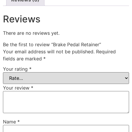
Reviews
There are no reviews yet.
Be the first to review “Brake Pedal Retainer”
Your email address will not be published.
Required
fields are marked
*
Your rating
*
Your review
*
Name
*