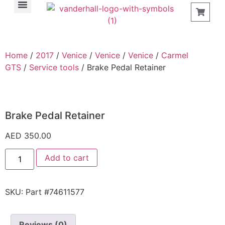
Find a Store
Home
/
2017
/
Venice
/
Venice
/
Venice
/
Carmel
GTS
/
Service tools
/ Brake Pedal Retainer
Brake Pedal Retainer
AED
350.00
Add to cart
SKU:
Part #74611577
Reviews (0)