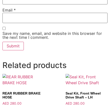
Email
*
Save my name, email, and website in this browser for
the next time I comment.
Related products
REAR RUBBER BRAKE
Seal Kit, Front Wheel
HOSE
Drive Shaft – LH
AED
280.00
AED
280.00