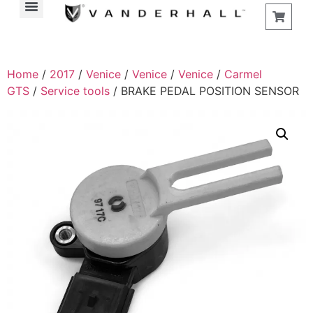
Home
/
2017
/
Venice
/
Venice
/
Venice
/
Carmel
GTS
/
Service tools
/ BRAKE PEDAL POSITION SENSOR