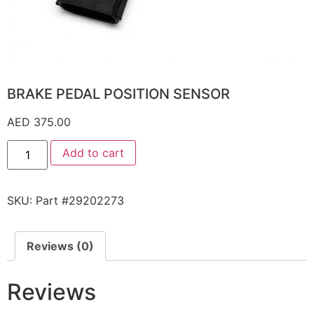
BRAKE PEDAL POSITION SENSOR
AED
375.00
Add to cart
SKU:
Part #29202273
Reviews (0)
Reviews