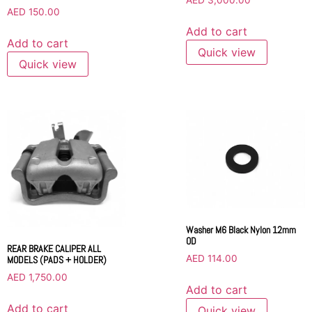
AED
3,000.00
AED
150.00
Add to cart
Add to cart
Quick view
Quick view
Washer M6 Black Nylon 12mm
OD
REAR BRAKE CALIPER ALL
AED
114.00
MODELS (PADS + HOLDER)
AED
1,750.00
Add to cart
Add to cart
Quick view