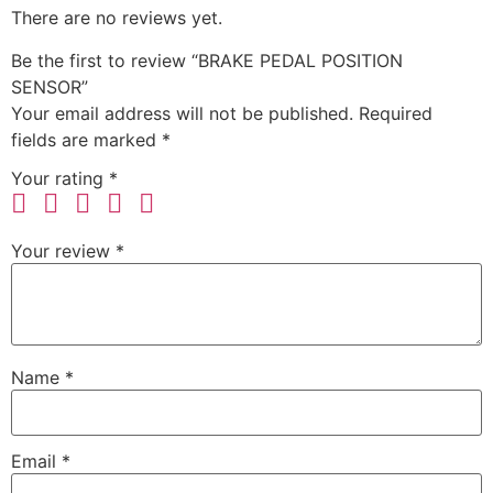
There are no reviews yet.
Be the first to review “BRAKE PEDAL POSITION
SENSOR”
Your email address will not be published.
Required
fields are marked
*
Your rating
*
Your review
*
Name
*
Email
*