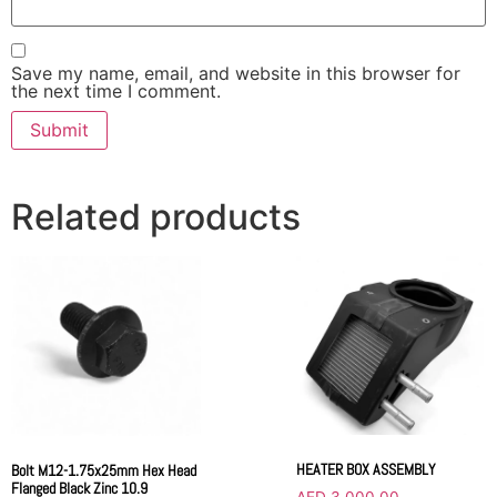
Save my name, email, and website in this browser for
the next time I comment.
Related products
HEATER BOX ASSEMBLY
Bolt M12-1.75x25mm Hex Head
Flanged Black Zinc 10.9