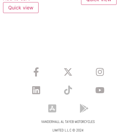
Quick view
VANDERHALL AL TAYEB MOTORCYCLES
LIMITED L.L.C © 2024