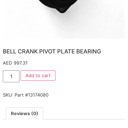
BELL CRANK PIVOT PLATE BEARING
AED
997.31
Add to cart
SKU:
Part #13174080
Reviews (0)