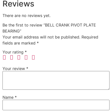
Reviews
There are no reviews yet.
Be the first to review “BELL CRANK PIVOT PLATE
BEARING”
Your email address will not be published.
Required
fields are marked
*
Your rating
*
Your review
*
Name
*