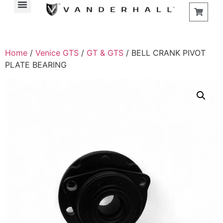
Home
/
Venice GTS
/
GT & GTS
/ BELL CRANK PIVOT
PLATE BEARING