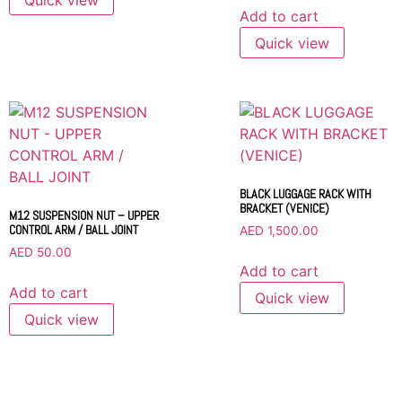
Add to cart
Quick view
BLACK LUGGAGE RACK WITH
BRACKET (VENICE)
M12 SUSPENSION NUT – UPPER
CONTROL ARM / BALL JOINT
AED
1,500.00
AED
50.00
Add to cart
Add to cart
Quick view
Quick view