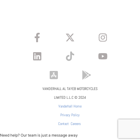
VANDERHALL AL TAYEB MOTORCYCLES
LIMITED L.L.C © 2024
Vanderhall Home
Privacy Policy
Contact
Careers
Need help? Our team is just a message away