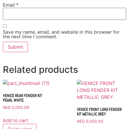
Email
*
Save my name, email, and website in this browser for
the next time I comment.
Related products
VENICE REAR FENDER KIT
PEARL WHITE
AED
2,000.00
VENICE FRONT LONG FENDER
KIT METALLIC GREY
Add to cart
AED
5,000.00
Quick view